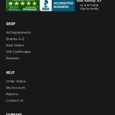
SHOP
All Departments
Brands A–Z
Best Sellers
Gift Certificates
Reviews
HELP
Order Status
My Account
Returns
Contact Us
COMPANY