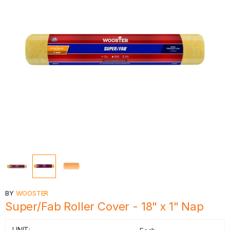
BY
WOOSTER
Super/Fab Roller Cover - 18" x 1" Nap
UNIT: