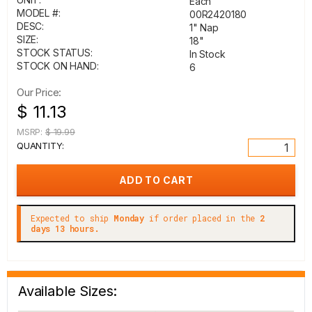
Each
MODEL #:
00R2420180
DESC:
1" Nap
SIZE:
18"
STOCK STATUS:
In Stock
STOCK ON HAND:
6
Our Price:
$ 11.13
MSRP:
$ 19.99
QUANTITY:
Expected to ship
Monday
if order placed in the
2
days 13 hours.
Available Sizes: