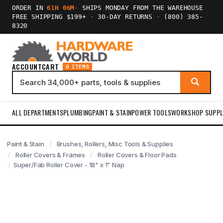
ORDER IN
61H 06M
·
SHIPS MONDAY FROM THE WAREHOUSE
FREE SHIPPING $199+
·
30-DAY RETURNS
·
(800) 385-
8320
ACCOUNT
CART
0 ITEMS
ALL DEPARTMENTS
PLUMBING
PAINT & STAIN
POWER TOOLS
WORKSHOP SUPPL
Paint & Stain
Brushes, Rollers, Misc Tools & Supplies
Roller Covers & Frames
Roller Covers & Floor Pads
Super/Fab Roller Cover - 18" x 1" Nap