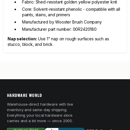
Fabric: Shed-resistant golden yellow polyester knit
Core: Solvent-resistant phenolic - compatible with all
paints, stains, and primers
Manufactured by Wooster Brush Company
Manufacturer part number: 00R2420180
Nap selection:
Use 1" nap on rough surfaces such as
stucco, block, and brick.
HARDWARE WORLD
Warehouse-direct hardware with live
inventory and same-day shipping.
Everything your local hardware store
carries and a lot more — since 2005.