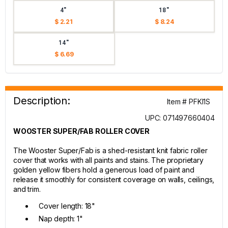
4"
18"
$ 2.21
$ 8.24
14"
$ 6.69
Description:
Item # PFKI1S
UPC: 071497660404
WOOSTER SUPER/FAB ROLLER COVER
The Wooster Super/Fab is a shed-resistant knit fabric roller
cover that works with all paints and stains. The proprietary
golden yellow fibers hold a generous load of paint and
release it smoothly for consistent coverage on walls, ceilings,
and trim.
Cover length: 18"
Nap depth: 1"