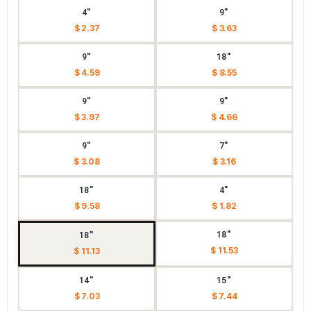
4"
9"
$ 2.37
$ 3.63
9"
18"
$ 4.59
$ 8.55
9"
9"
$ 3.97
$ 4.66
9"
7"
$ 3.08
$ 3.16
18"
4"
$ 9.58
$ 1.82
18"
18"
$ 11.53
$ 11.13
14"
15"
$ 7.03
$ 7.44