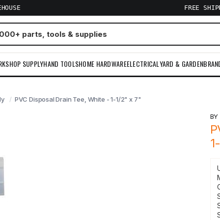
EHOUSE
FREE SHI
RKSHOP SUPPLY
HAND TOOLS
HOME HARDWARE
ELECTRICAL
YARD & GARDEN
BRAN
ly
PVC Disposal Drain Tee, White - 1-1/2" x 7"
B
P
1
S