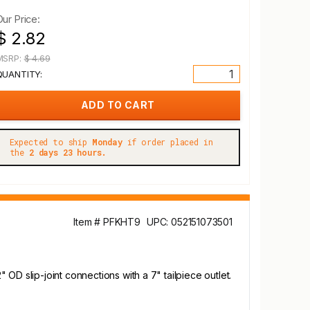
Our Price:
$ 2.82
MSRP:
$ 4.69
QUANTITY:
Expected to ship
Monday
if order placed in
the
2 days 23 hours.
Item # PFKHT9
UPC: 052151073501
OD slip-joint connections with a 7" tailpiece outlet.