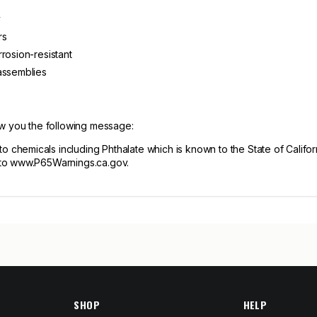
y
rs
rosion-resistant
assemblies
ow you the following message:
hemicals including Phthalate which is known to the State of Californ
 to www.P65Warnings.ca.gov.
SHOP
HELP