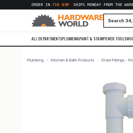
ORDER IN
71H 03M
·
SHIPS MONDAY FROM THE WAR
ALL DEPARTMENTS
PLUMBING
PAINT & STAIN
POWER TOOLS
WO
Plumbing
Kitchen & Bath Products
Drain Fittings - Po