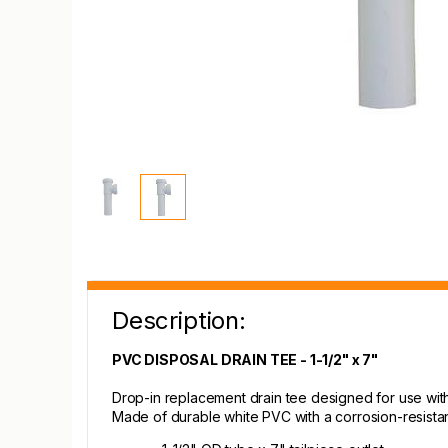
Description:
PVC DISPOSAL DRAIN TEE - 1-1/2" x 7"
Drop-in replacement drain tee designed for use with 
Made of durable white PVC with a corrosion-resistant