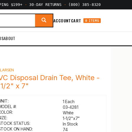
PPING $199+
·
30-DAY RETURNS
·
(800) 385-8320
ACCOUNT
CART
0 ITEMS
DS
ABOUT
Y
LARSEN
VC Disposal Drain Tee, White -
-1/2" x 7"
UNIT:
1 Each
MODEL #:
03-4281
COLOR:
White
IZE:
1-1/2"x7"
STOCK STATUS:
In Stock
STOCK ON HAND:
74