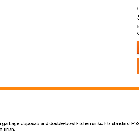
garbage disposals and double-bowl kitchen sinks. Fits standard 1-1/2" 
 finish.