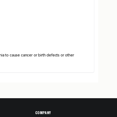
ia to cause cancer or birth defects or other
COMPANY