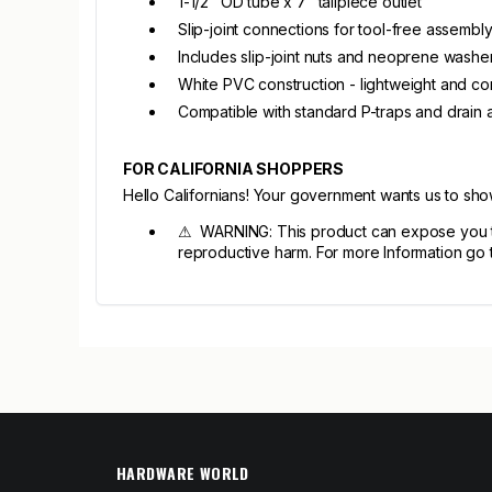
1-1/2" OD tube x 7" tailpiece outlet
Slip-joint connections for tool-free assembl
Includes slip-joint nuts and neoprene washe
White PVC construction - lightweight and cor
Compatible with standard P-traps and drain 
FOR CALIFORNIA SHOPPERS
Hello Californians! Your government wants us to sh
⚠ WARNING: This product can expose you to c
reproductive harm. For more Information go
HARDWARE WORLD