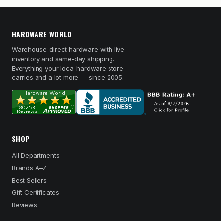
HARDWARE WORLD
Warehouse-direct hardware with live
inventory and same-day shipping.
Everything your local hardware store
carries and a lot more — since 2005.
SHOP
All Departments
Brands A–Z
Best Sellers
Gift Certificates
Reviews