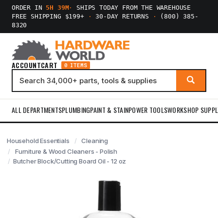
ORDER IN
5H 39M
·
SHIPS TODAY FROM THE WAREHOUSE
FREE SHIPPING $199+
·
30-DAY RETURNS
·
(800) 385-
8320
ACCOUNT
CART
0 ITEMS
ALL DEPARTMENTS
PLUMBING
PAINT & STAIN
POWER TOOLS
WORKSHOP SUPPL
Household Essentials
Cleaning
Furniture & Wood Cleaners - Polish
Butcher Block/Cutting Board Oil - 12 oz