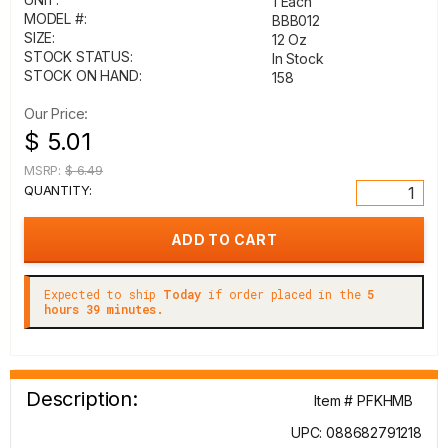
1 Each
MODEL #:
BBB012
SIZE:
12 Oz
STOCK STATUS:
In Stock
STOCK ON HAND:
158
Our Price:
$ 5.01
MSRP:
$ 6.49
QUANTITY:
Expected to ship
Today
if order placed in the
5
hours 39 minutes.
Description:
Item # PFKHMB
UPC: 088682791218