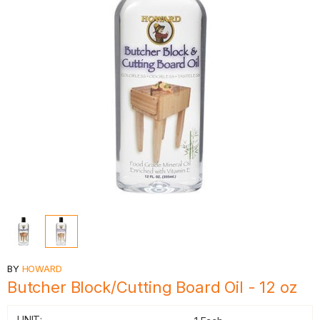
BY
HOWARD
Butcher Block/Cutting Board Oil - 12 oz
UNIT: