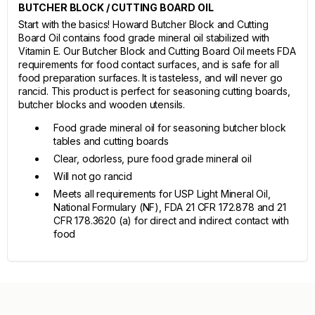
BUTCHER BLOCK / CUTTING BOARD OIL
Start with the basics! Howard Butcher Block and Cutting
Board Oil contains food grade mineral oil stabilized with
Vitamin E. Our Butcher Block and Cutting Board Oil meets FDA
requirements for food contact surfaces, and is safe for all
food preparation surfaces. It is tasteless, and will never go
rancid. This product is perfect for seasoning cutting boards,
butcher blocks and wooden utensils.
Food grade mineral oil for seasoning butcher block
tables and cutting boards
Clear, odorless, pure food grade mineral oil
Will not go rancid
Meets all requirements for USP Light Mineral Oil,
National Formulary (NF), FDA 21 CFR 172.878 and 21
CFR 178.3620 (a) for direct and indirect contact with
food