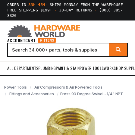
ORDER IN
33H 45M
·
SHIPS MONDAY FROM THE WAREHOUSE
FREE SHIPPING $199+
·
30-DAY RETURNS
·
(800) 385-
8320
ACCOUNT
CART
0 ITEMS
ALL DEPARTMENTS
PLUMBING
PAINT & STAIN
POWER TOOLS
WORKSHOP SUPPL
Power Tools
Air Compressors & Air Powered Tools
Fittings and Accessories
Brass 90 Degree Swivel - 1/4" NPT