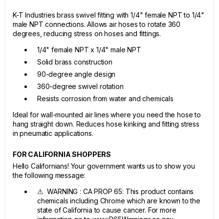
K-T Industries brass swivel fitting with 1/4" female NPT to 1/4"
male NPT connections. Allows air hoses to rotate 360
degrees, reducing stress on hoses and fittings.
1/4" female NPT x 1/4" male NPT
Solid brass construction
90-degree angle design
360-degree swivel rotation
Resists corrosion from water and chemicals
Ideal for wall-mounted air lines where you need the hose to
hang straight down. Reduces hose kinking and fitting stress
in pneumatic applications.
FOR CALIFORNIA SHOPPERS
Hello Californians! Your government wants us to show you
the following message:
⚠ WARNING : CA PROP 65: This product contains
chemicals including Chrome which are known to the
state of California to cause cancer. For more