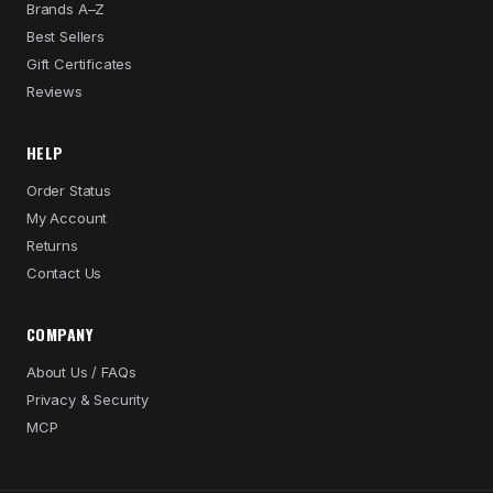
Brands A–Z
Best Sellers
Gift Certificates
Reviews
HELP
Order Status
My Account
Returns
Contact Us
COMPANY
About Us / FAQs
Privacy & Security
MCP