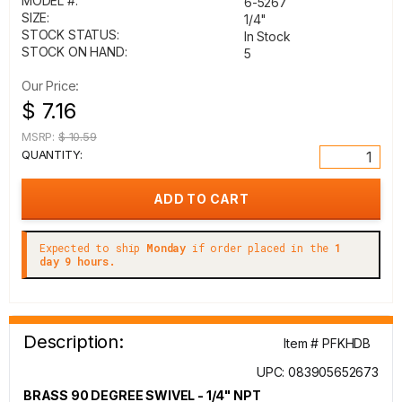
MODEL #:
6-5267
SIZE:
1/4"
STOCK STATUS:
In Stock
STOCK ON HAND:
5
Our Price:
$ 7.16
MSRP:
$ 10.59
QUANTITY:
Expected to ship
Monday
if order placed in the
1
day 9 hours.
Description:
Item # PFKHDB
UPC: 083905652673
BRASS 90 DEGREE SWIVEL - 1/4" NPT