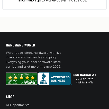
information go to www.P65Warnings.ca.gov.
HARDWARE WORLD
Warehouse-direct hardware with live
inventory and same-day shipping.
Everything your local hardware store
carries and a lot more — since 2005.
SHOP
All Departments