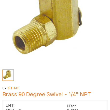
BY
K-T IND
Brass 90 Degree Swivel - 1/4" NPT
UNIT:
1 Each