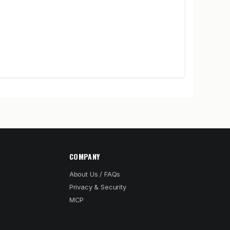
COMPANY
About Us / FAQs
Privacy & Security
MCP