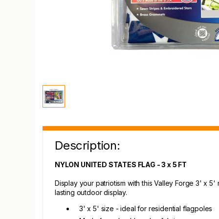
Description:
NYLON UNITED STATES FLAG - 3 x 5 FT
Display your patriotism with this Valley Forge 3' x 5
lasting outdoor display.
3' x 5' size - ideal for residential flagpoles