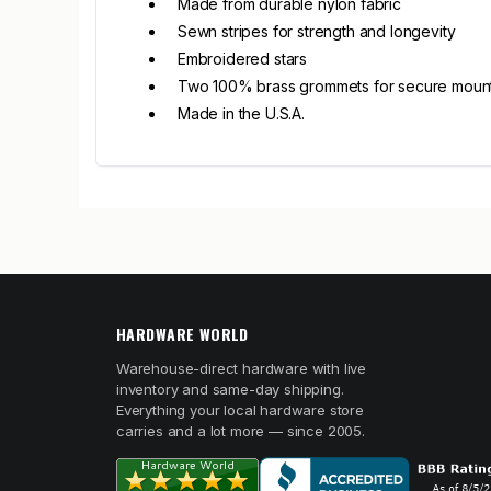
Made from durable nylon fabric
Sewn stripes for strength and longevity
Embroidered stars
Two 100% brass grommets for secure moun
Made in the U.S.A.
HARDWARE WORLD
Warehouse-direct hardware with live
inventory and same-day shipping.
Everything your local hardware store
carries and a lot more — since 2005.