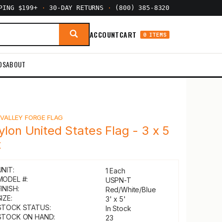
PPING $199+
·
30-DAY RETURNS
·
(800) 385-8320
ACCOUNT
CART
0 ITEMS
DS
ABOUT
Y
VALLEY FORGE FLAG
ylon United States Flag - 3 x 5
t
UNIT:
1 Each
MODEL #:
USPN-T
INISH:
Red/White/Blue
IZE:
3' x 5'
STOCK STATUS:
In Stock
STOCK ON HAND:
23