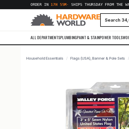
ORDER IN
17H 55M
·
SHIPS THURSDAY FROM THE W
ALL DEPARTMENTS
PLUMBING
PAINT & STAIN
POWER TOOLS
WO
Household Essentials
Flags (USA), Banner & Pole Sets