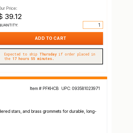
Our Price:
$ 39.12
QUANTITY:
Expected to ship
Thursday
if order placed in
the
17 hours 55 minutes.
Item # PFKHCB
UPC: 093581023971
oidered stars, and brass grommets for durable, long-