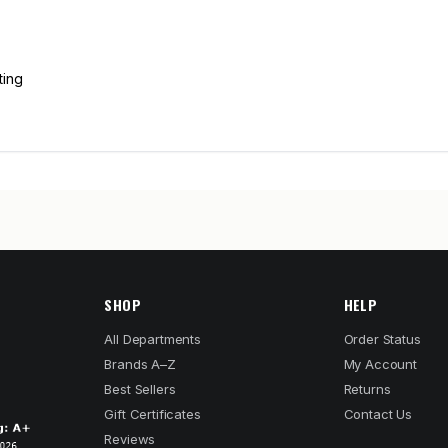
ting
SHOP
HELP
All Departments
Order Status
Brands A–Z
My Account
Best Sellers
Returns
Gift Certificates
Contact Us
Reviews