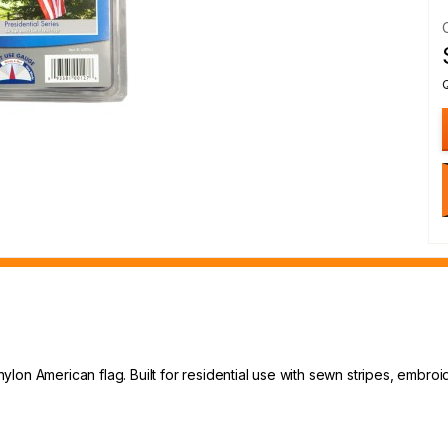
' nylon American flag. Built for residential use with sewn stripes, embr