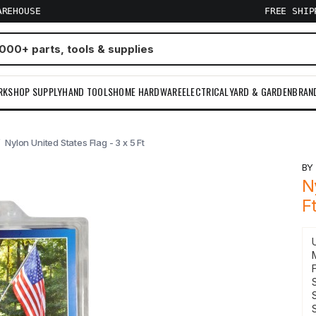
AREHOUSE
FREE SHI
RKSHOP SUPPLY
HAND TOOLS
HOME HARDWARE
ELECTRICAL
YARD & GARDEN
BRAN
Nylon United States Flag - 3 x 5 Ft
B
N
F
F
S