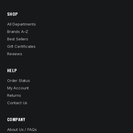
SHOP
All Departments
Brands A–Z
Best Sellers
Gift Certificates
Reviews
HELP
Order Status
My Account
Returns
Contact Us
COMPANY
About Us / FAQs