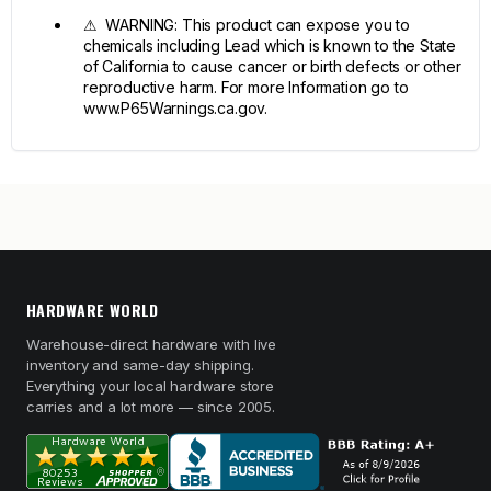
⚠ WARNING: This product can expose you to
chemicals including Lead which is known to the State
of California to cause cancer or birth defects or other
reproductive harm. For more Information go to
www.P65Warnings.ca.gov.
HARDWARE WORLD
Warehouse-direct hardware with live
inventory and same-day shipping.
Everything your local hardware store
carries and a lot more — since 2005.