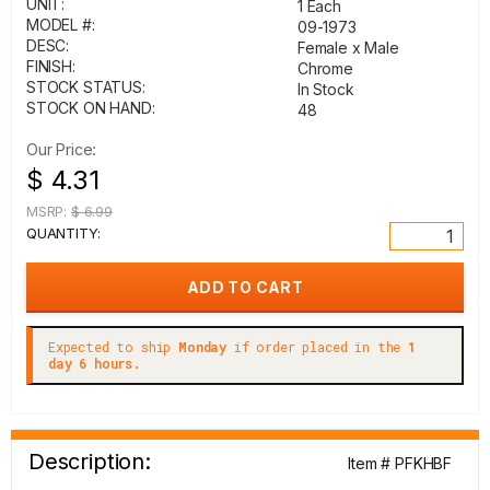
UNIT:
1 Each
MODEL #:
09-1973
DESC:
Female x Male
FINISH:
Chrome
STOCK STATUS:
In Stock
STOCK ON HAND:
48
Our Price:
$ 4.31
MSRP:
$ 6.99
QUANTITY:
Expected to ship
Monday
if order placed in the
1
day 6 hours.
Description:
Item # PFKHBF