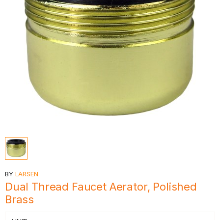
BY
LARSEN
Dual Thread Faucet Aerator, Polished
Brass