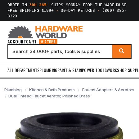
ORDER IN
30H 26M
·
SHIPS MONDAY FROM THE WAREHOUSE
FREE SHIPPING $199+
·
30-DAY RETURNS
·
(800) 385-
8320
ACCOUNT
CART
0 ITEMS
ALL DEPARTMENTS
PLUMBING
PAINT & STAIN
POWER TOOLS
WORKSHOP SUPPL
Plumbing
Kitchen & Bath Products
Faucet Adapters & Aerators
Dual Thread Faucet Aerator, Polished Brass