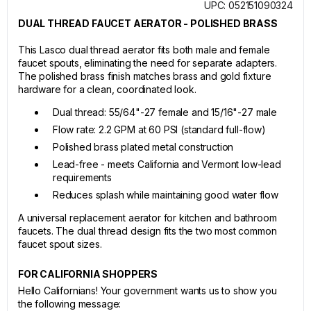
UPC: 052151090324
DUAL THREAD FAUCET AERATOR - POLISHED BRASS
This Lasco dual thread aerator fits both male and female
faucet spouts, eliminating the need for separate adapters.
The polished brass finish matches brass and gold fixture
hardware for a clean, coordinated look.
Dual thread: 55/64"-27 female and 15/16"-27 male
Flow rate: 2.2 GPM at 60 PSI (standard full-flow)
Polished brass plated metal construction
Lead-free - meets California and Vermont low-lead
requirements
Reduces splash while maintaining good water flow
A universal replacement aerator for kitchen and bathroom
faucets. The dual thread design fits the two most common
faucet spout sizes.
FOR CALIFORNIA SHOPPERS
Hello Californians! Your government wants us to show you
the following message: