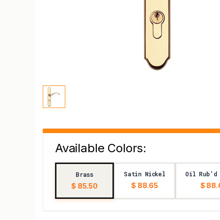
Available Colors:
Satin Nickel
Oil Rub'd
Brass
$ 88.65
$ 88.
$ 85.50