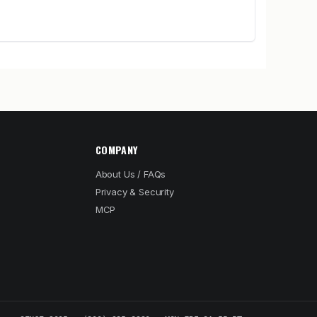
COMPANY
About Us / FAQs
Privacy & Security
MCP