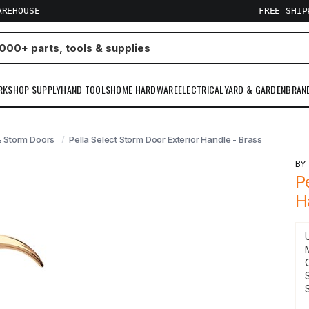
AREHOUSE
FREE SHI
RKSHOP SUPPLY
HAND TOOLS
HOME HARDWARE
ELECTRICAL
YARD & GARDEN
BRAN
 Storm Doors
Pella Select Storm Door Exterior Handle - Brass
B
P
H