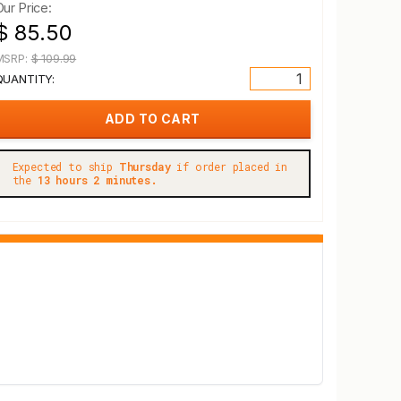
Our Price:
$ 85.50
MSRP:
$ 109.99
QUANTITY:
Expected to ship
Thursday
if order placed in
the
13 hours 2 minutes.