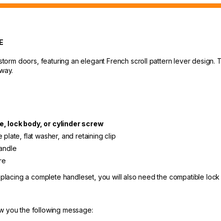
E
t storm doors, featuring an elegant French scroll pattern lever design
yway.
e, lock body, or cylinder screw
plate, flat washer, and retaining clip
handle
re
replacing a complete handleset, you will also need the compatible lock
ow you the following message: