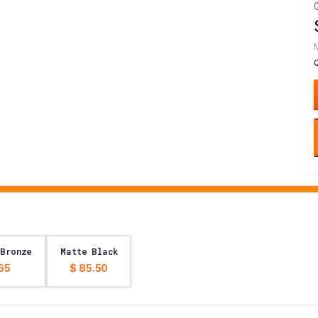
 Bronze
Matte Black
65
$ 85.50