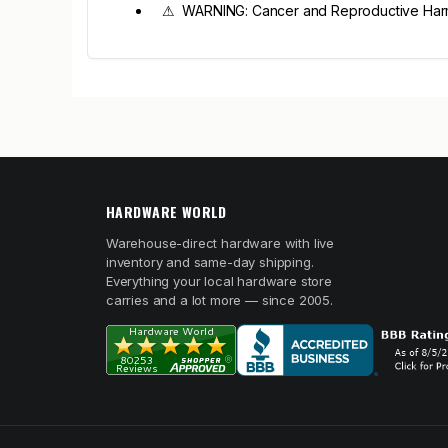
⚠ WARNING: Cancer and Reproductive Har
HARDWARE WORLD
Warehouse-direct hardware with live
inventory and same-day shipping.
Everything your local hardware store
carries and a lot more — since 2005.