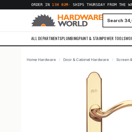
ORDER IN
13H 02M
·
SHIPS THURSDAY FROM THE W
ALL DEPARTMENTS
PLUMBING
PAINT & STAIN
POWER TOOLS
WO
Home Hardware
Door & Cabinet Hardware
Screen &