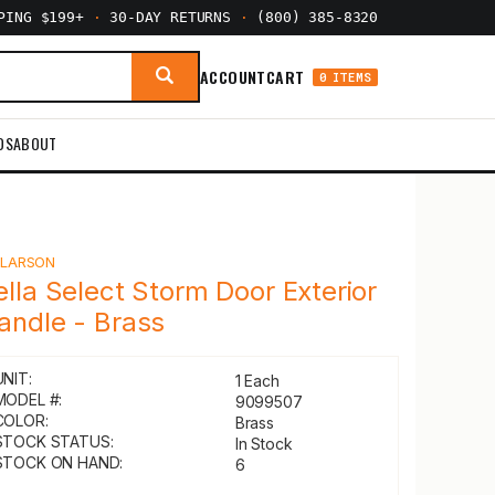
PPING $199+
·
30-DAY RETURNS
·
(800) 385-8320
ACCOUNT
CART
0 ITEMS
DS
ABOUT
Y
LARSON
ella Select Storm Door Exterior
andle - Brass
UNIT:
1 Each
MODEL #:
9099507
COLOR:
Brass
STOCK STATUS:
In Stock
STOCK ON HAND:
6