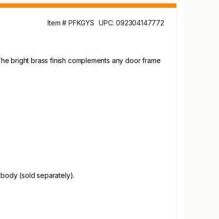
Item # PFKGYS
UPC: 092304147772
. The bright brass finish complements any door frame
 body (sold separately).