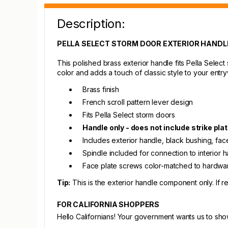
Description:
PELLA SELECT STORM DOOR EXTERIOR HANDL
This polished brass exterior handle fits Pella Selec
color and adds a touch of classic style to your entr
Brass finish
French scroll pattern lever design
Fits Pella Select storm doors
Handle only - does not include strike plat
Includes exterior handle, black bushing, face 
Spindle included for connection to interior 
Face plate screws color-matched to hardwa
Tip:
This is the exterior handle component only. If 
FOR CALIFORNIA SHOPPERS
Hello Californians! Your government wants us to sh