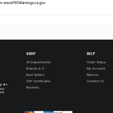
m-www.P65Warnings.ca.gov
SHOP
HELP
All Departments
Order Status
Brands A–Z
My Account
Best Sellers
Returns
Gift Certificates
Contact Us
Reviews