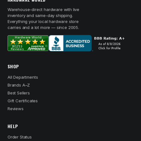
Warehouse-direct hardware with live
inventory and same-day shipping.
Everything your local hardware store
carries and a lot more — since 2005.
SHOP
All Departments
Brands A–Z
Best Sellers
Gift Certificates
Reviews
HELP
Order Status