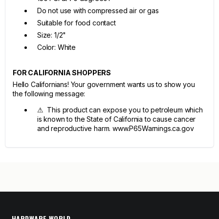
Do not use with compressed air or gas
Suitable for food contact
Size: 1/2"
Color: White
FOR CALIFORNIA SHOPPERS
Hello Californians! Your government wants us to show you
the following message:
⚠ This product can expose you to petroleum which
is known to the State of California to cause cancer
and reproductive harm. www.P65Warnings.ca.gov
HARDWARE WORLD