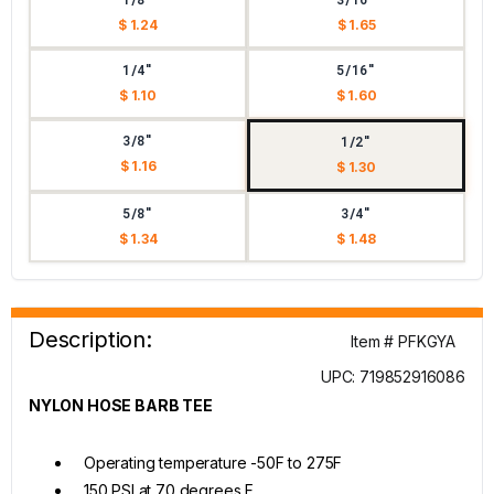
$ 1.24
$ 1.65
1/4"
5/16"
$ 1.10
$ 1.60
3/8"
1/2"
$ 1.16
$ 1.30
5/8"
3/4"
$ 1.34
$ 1.48
Description:
Item # PFKGYA
UPC: 719852916086
NYLON HOSE BARB TEE
Operating temperature -50F to 275F
150 PSI at 70 degrees F