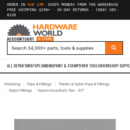
ORDER IN
41H 27M
·
SHIPS MONDAY FROM THE WAREHOUSE
FREE SHIPPING $199+
·
30-DAY RETURNS
·
(800) 385-
8320
ACCOUNT
CART
0 ITEMS
ALL DEPARTMENTS
PLUMBING
PAINT & STAIN
POWER TOOLS
WORKSHOP SUPPL
Plumbing
Pipe & Fittings
Plastic & Nylon Pipe & Fittings
Nylon Fittings
Nylon Hose Barb Tee - 1/2"