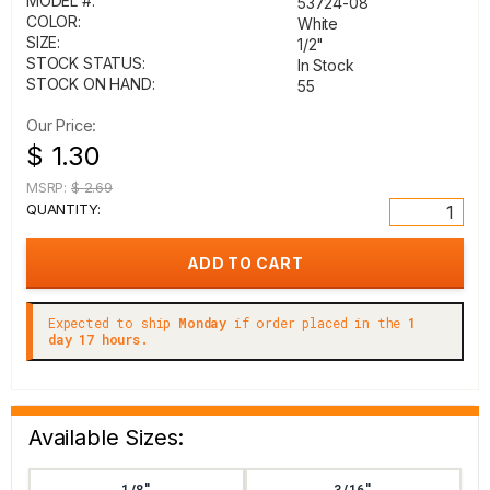
MODEL #:
53724-08
COLOR:
White
SIZE:
1/2"
STOCK STATUS:
In Stock
STOCK ON HAND:
55
Our Price:
$ 1.30
MSRP:
$ 2.69
QUANTITY:
Expected to ship
Monday
if order placed in the
1
day 17 hours.
Available Sizes:
1/8"
3/16"