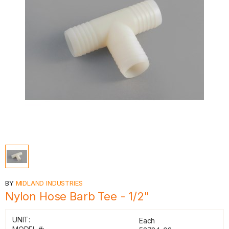
BY
MIDLAND INDUSTRIES
Nylon Hose Barb Tee - 1/2"
UNIT:
Each