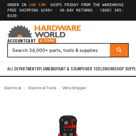
ORDER IN
18H 52M
·
SHIPS FRIDAY FROM THE WAREHOUSE
FREE SHIPPING $199+
·
30-DAY RETURNS
·
(800) 385-
8320
ACCOUNT
CART
0 ITEMS
ALL DEPARTMENTS
PLUMBING
PAINT & STAIN
POWER TOOLS
WORKSHOP SUPPL
Electrical
Electrical Tools
Wire Stripper