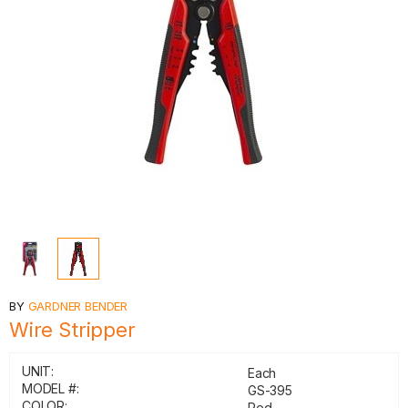
BY
GARDNER BENDER
Wire Stripper
UNIT:
Each
MODEL #:
GS-395
COLOR:
Red