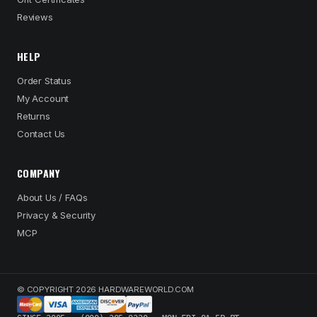
Reviews
HELP
Order Status
My Account
Returns
Contact Us
COMPANY
About Us / FAQs
Privacy & Security
MCP
© COPYRIGHT 2026 HARDWAREWORLD.COM