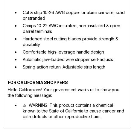
Cut & strip 10-26 AWG copper or aluminum wire, solid
or stranded
Crimps 10-22 AWG insulated, non-insulated & open
barrel terminals
Hardened steel cutting blades provide strength &
durability
Comfortable high-leverage handle design
Automatic jaw-loaded wire stripper self-adjusts
Spring action return. Adjustable strip length
FOR CALIFORNIA SHOPPERS
Hello Californians! Your government wants us to show you
the following message:
⚠ WARNING: This product contains a chemical
known to the State of California to cause cancer and
birth defects or other reproductive harm.