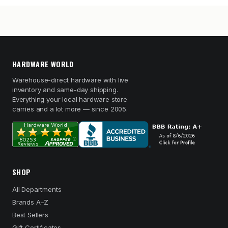
HARDWARE WORLD
Warehouse-direct hardware with live
inventory and same-day shipping.
Everything your local hardware store
carries and a lot more — since 2005.
SHOP
All Departments
Brands A–Z
Best Sellers
Gift Certificates