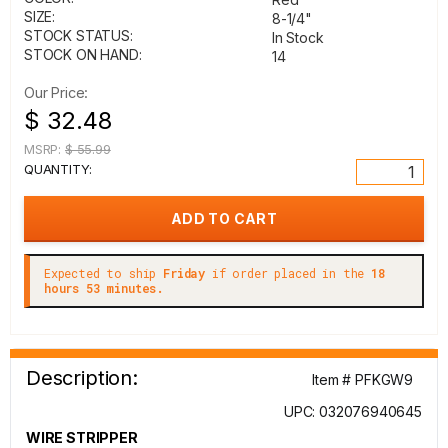
SIZE:
8-1/4"
STOCK STATUS:
In Stock
STOCK ON HAND:
14
Our Price:
$ 32.48
MSRP:
$ 55.99
QUANTITY:
Expected to ship
Friday
if order placed in the
18
hours 53 minutes.
Description:
Item # PFKGW9
UPC: 032076940645
WIRE STRIPPER