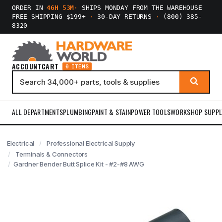
ORDER IN
46H 53M
·
SHIPS MONDAY FROM THE WAREHOUSE
FREE SHIPPING $199+
·
30-DAY RETURNS
·
(800) 385-
8320
ACCOUNT
CART
0 ITEMS
ALL DEPARTMENTS
PLUMBING
PAINT & STAIN
POWER TOOLS
WORKSHOP SUPPL
Electrical
Professional Electrical Supply
Terminals & Connectors
Gardner Bender Butt Splice Kit - #2-#8 AWG