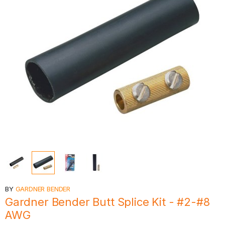
BY
GARDNER BENDER
Gardner Bender Butt Splice Kit - #2-#8
AWG