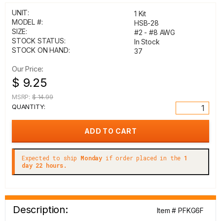
UNIT:
1 Kit
MODEL #:
HSB-28
SIZE:
#2 - #8 AWG
STOCK STATUS:
In Stock
STOCK ON HAND:
37
Our Price:
$ 9.25
MSRP:
$ 14.99
QUANTITY:
Expected to ship
Monday
if order placed in the
1
day 22 hours.
Description:
Item # PFKG6F