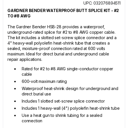
UPC: 032076894511
GARDNER BENDER WATERPROOF BUTT SPLICE KIT - #2
TO #8 AWG
The Gardner Bender HSB-28 provides a waterproof,
underground-rated splice for #2 to #8 AWG copper cable.
The kit includes a slotted set-screw splice connector and a
4" heavy-wall polyolefin heat-shrink tube that creates a
sealed, moisture-proof connection rated at 600 volts
maximum. Ideal for direct burial and underground cable
repair applications.
Rated for #2 to #8 AWG single-conductor copper
cable
600-volt maximum rating
Waterproof heat-shrink design for underground and
direct burial use
Includes 1 slotted set-screw splice connector
Includes 1 heavy-wall (4") polyolefin heat-shrink tube
Use a heat gun to shrink tubing for a sealed
connection