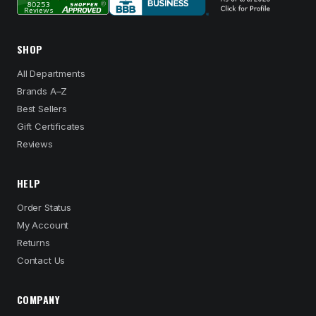
SHOP
All Departments
Brands A–Z
Best Sellers
Gift Certificates
Reviews
HELP
Order Status
My Account
Returns
Contact Us
COMPANY