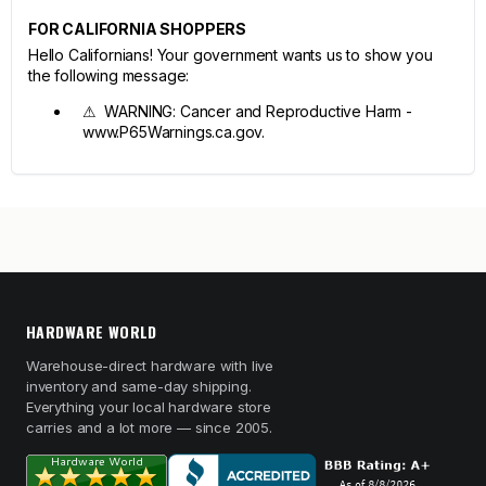
FOR CALIFORNIA SHOPPERS
Hello Californians! Your government wants us to show you
the following message:
⚠ WARNING: Cancer and Reproductive Harm -
www.P65Warnings.ca.gov.
HARDWARE WORLD
Warehouse-direct hardware with live
inventory and same-day shipping.
Everything your local hardware store
carries and a lot more — since 2005.