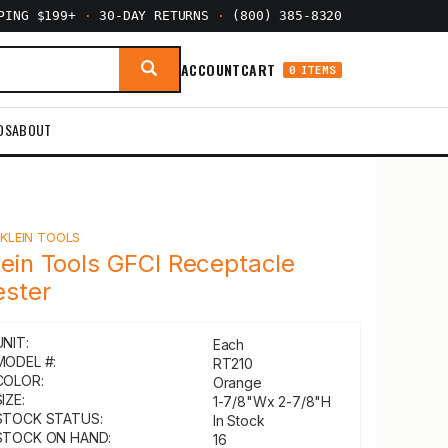
PPING $199+
·
30-DAY RETURNS
·
(800) 385-8320
ACCOUNT
CART
0 ITEMS
DS
ABOUT
Y
KLEIN TOOLS
lein Tools GFCI Receptacle
ester
UNIT:
Each
MODEL #:
RT210
COLOR:
Orange
IZE:
1-7/8"Wx 2-7/8"H
STOCK STATUS:
In Stock
STOCK ON HAND:
16