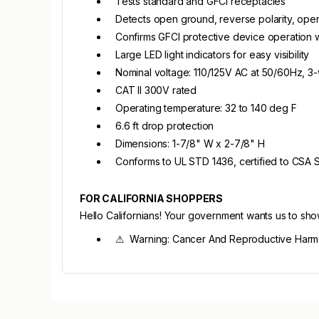
Tests standard and GFCI receptacles
Detects open ground, reverse polarity, open
Confirms GFCI protective device operation wi
Large LED light indicators for easy visibility
Nominal voltage: 110/125V AC at 50/60Hz, 3-
CAT II 300V rated
Operating temperature: 32 to 140 deg F
6.6 ft drop protection
Dimensions: 1-7/8" W x 2-7/8" H
Conforms to UL STD 1436, certified to CSA
FOR CALIFORNIA SHOPPERS
Hello Californians! Your government wants us to sh
⚠ Warning: Cancer And Reproductive Harm 