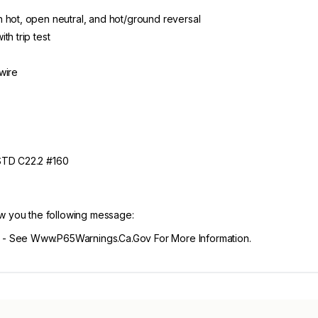
 hot, open neutral, and hot/ground reversal
th trip test
wire
 STD C22.2 #160
ow you the following message:
- See Www.P65Warnings.Ca.Gov For More Information.