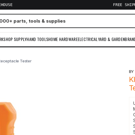
EHOUSE
FREE SHI
RKSHOP SUPPLY
HAND TOOLS
HOME HARDWARE
ELECTRICAL
YARD & GARDEN
BRAN
Receptacle Tester
B
K
T
S