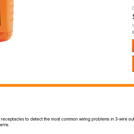
receptacles to detect the most common wiring problems in 3-wire outl
erns.