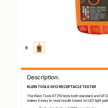
Description:
KLEIN TOOLS GFCI RECEPTACLE TESTER
The Klein Tools RT210 tests both standard and GFCI 
makes it easy to read results based on LED light patt