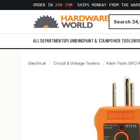
ORDER IN
28H 35M
·
SHIPS MONDAY FROM THE WAR
ALL DEPARTMENTS
PLUMBING
PAINT & STAIN
POWER TOOLS
WO
Electrical
Circuit & Voltage Testers
Klein Tools GFCI 