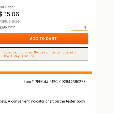
Our Price:
$ 15.06
MSRP:
$ 19.99
QUANTITY:
Expected to ship
Monday
if order placed in
the
1 day 4 hours.
Item # PFKG4J
UPC: 092644690273
ets. A convenient indicator chart on the tester body