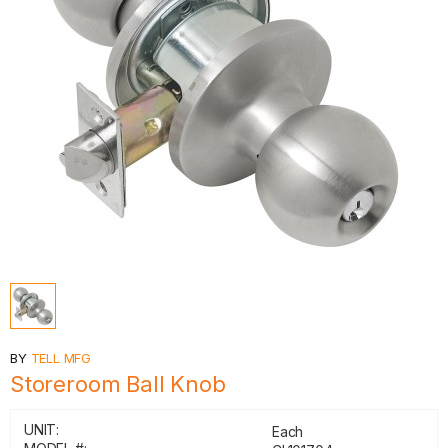
BY
TELL MFG
Storeroom Ball Knob
UNIT:
Each