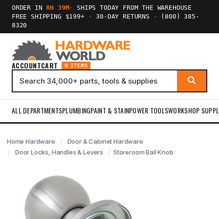
ORDER IN
8H 39M
·
SHIPS TODAY FROM THE WAREHOUSE
FREE SHIPPING $199+
·
30-DAY RETURNS
·
(800) 385-
8320
ACCOUNT
CART
0 ITEMS
ALL DEPARTMENTS
PLUMBING
PAINT & STAIN
POWER TOOLS
WORKSHOP SUPPL
Home Hardware
Door & Cabinet Hardware
Door Locks, Handles & Levers
Storeroom Ball Knob