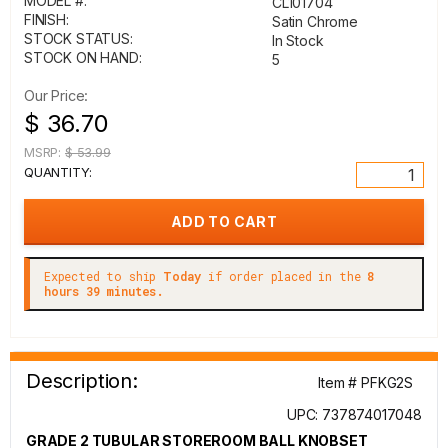
MODEL #:
CL101704
FINISH:
Satin Chrome
STOCK STATUS:
In Stock
STOCK ON HAND:
5
Our Price:
$ 36.70
MSRP:
$ 53.99
QUANTITY:
Expected to ship
Today
if order placed in the
8
hours 39 minutes.
Description:
Item # PFKG2S
UPC: 737874017048
GRADE 2 TUBULAR STOREROOM BALL KNOBSET