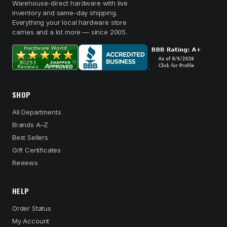
Warehouse-direct hardware with live
inventory and same-day shipping.
Everything your local hardware store
carries and a lot more — since 2005.
SHOP
All Departments
Brands A–Z
Best Sellers
Gift Certificates
Reviews
HELP
Order Status
My Account