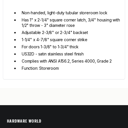
Non-handed, light-duty tubular storeroom lock
Has 1" x 2-1/4" square corner latch, 3/4" housing with
1/2" throw - 3" diameter rose
Adjustable 2-3/8" or 2-3/4" backset
1-1/4" x 4-7/8" square corner strike
For doors 1-3/8" to 1-3/4" thick
US32D - satin stainless steel finish
Complies with ANSI A156.2, Series 4000, Grade 2
Function: Storeroom
HARDWARE WORLD