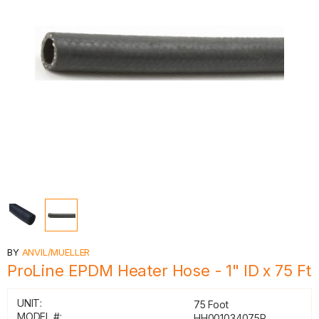
BY
ANVIL/MUELLER
ProLine EPDM Heater Hose - 1" ID x 75 Ft
UNIT:
75 Foot
MODEL #:
HH001034075R