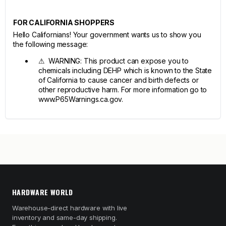
FOR CALIFORNIA SHOPPERS
Hello Californians! Your government wants us to show you
the following message:
⚠ WARNING: This product can expose you to
chemicals including DEHP which is known to the State
of California to cause cancer and birth defects or
other reproductive harm. For more information go to
www.P65Warnings.ca.gov.
HARDWARE WORLD
Warehouse-direct hardware with live
inventory and same-day shipping.