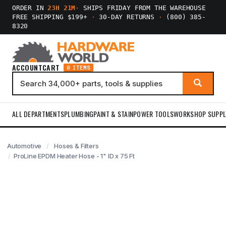
ORDER IN
23H 21M
·
SHIPS FRIDAY FROM THE WAREHOUSE
FREE SHIPPING $199+
·
30-DAY RETURNS
·
(800) 385-
8320
ACCOUNT
CART
0 ITEMS
ALL DEPARTMENTS
PLUMBING
PAINT & STAIN
POWER TOOLS
WORKSHOP SUPPL
Automotive
Hoses & Filters
ProLine EPDM Heater Hose - 1" ID x 75 Ft