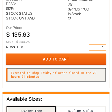
DESC:
75'
SIZE:
3/4"IDx 1"OD
STOCK STATUS:
In Stock
STOCK ON HAND:
12
Our Price:
$ 135.63
MSRP:
$ 344.25
QUANTITY:
Expected to ship
Friday
if order placed in the
23
hours 21 minutes.
Available Sizes:
5/8"IDx 7/8"OD
3/4"IDx 1"OD