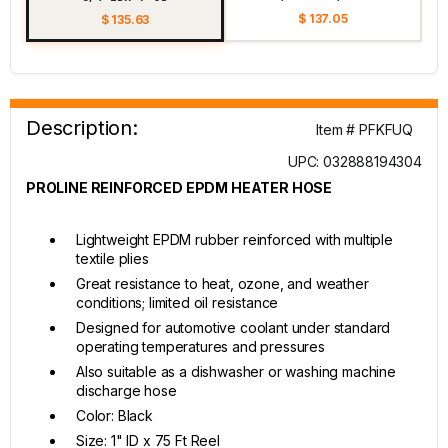
$ 137.05
$ 135.63
Description:
Item # PFKFUQ
UPC: 032888194304
PROLINE REINFORCED EPDM HEATER HOSE
Lightweight EPDM rubber reinforced with multiple
textile plies
Great resistance to heat, ozone, and weather
conditions; limited oil resistance
Designed for automotive coolant under standard
operating temperatures and pressures
Also suitable as a dishwasher or washing machine
discharge hose
Color: Black
Size: 1" ID x 75 Ft Reel