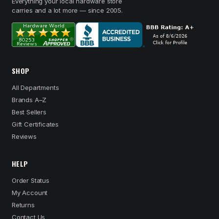
Everything your local hardware store
carries and a lot more — since 2005.
SHOP
All Departments
Brands A–Z
Best Sellers
Gift Certificates
Reviews
HELP
Order Status
My Account
Returns
Contact Us