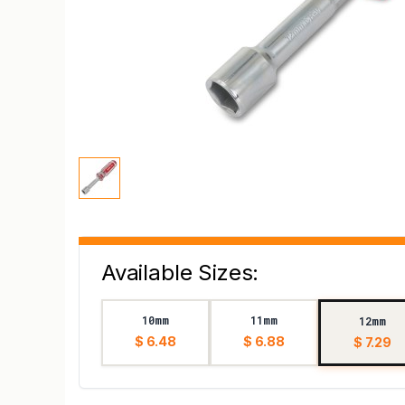
Available Sizes:
10mm
11mm
12mm
$ 6.48
$ 6.88
$ 7.29