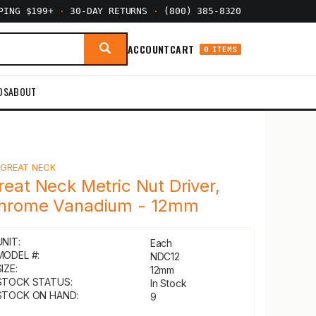
PPING $199+
·
30-DAY RETURNS
·
(800) 385-8320
ACCOUNT
CART
0 ITEMS
DS
ABOUT
Y
GREAT NECK
reat Neck Metric Nut Driver,
hrome Vanadium - 12mm
UNIT:
Each
MODEL #:
NDC12
IZE:
12mm
STOCK STATUS:
In Stock
STOCK ON HAND:
9