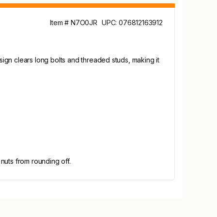
Item # N7O0JR
UPC: 076812163912
ign clears long bolts and threaded studs, making it
 nuts from rounding off.