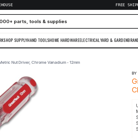
EHOUSE
FREE SHI
RKSHOP SUPPLY
HAND TOOLS
HOME HARDWARE
ELECTRICAL
YARD & GARDEN
BRAN
Metric Nut Driver, Chrome Vanadium - 12mm
B
G
C
S