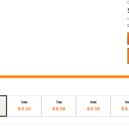
6mm
7mm
8mm
9m
$ 6.20
$ 6.38
$ 6.38
$ 6