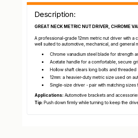
Description:
GREAT NECK METRIC NUT DRIVER, CHROME VA
A professional-grade 12mm metric nut driver with a 
well suited to automotive, mechanical, and general
Chrome vanadium steel blade for strength a
Acetate handle for a comfortable, secure gr
Hollow shaft clears long bolts and threaded
12mm: a heavier-duty metric size used on au
Single-size driver - pair with matching sizes
Applications:
Automotive brackets and accessories
Tip:
Push down firmly while turning to keep the driver