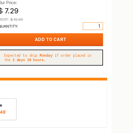
Our Price:
$ 7.29
MSRP:
$ 10.99
QUANTITY:
Expected to ship
Monday
if order placed in
the
2 days 20 hours.
m
.48