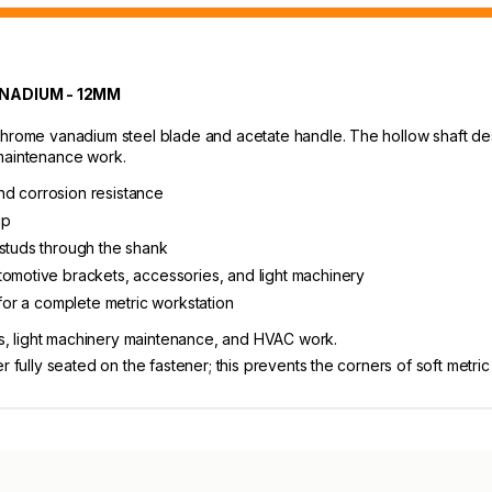
NADIUM - 12MM
chrome vanadium steel blade and acetate handle. The hollow shaft des
 maintenance work.
nd corrosion resistance
ip
 studs through the shank
tomotive brackets, accessories, and light machinery
 for a complete metric workstation
, light machinery maintenance, and HVAC work.
 fully seated on the fastener; this prevents the corners of soft metric