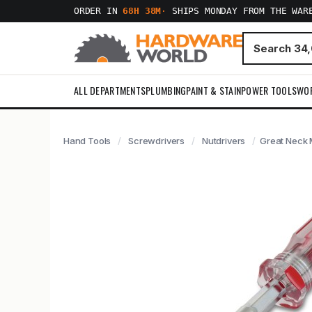
ORDER IN
68H 38M
·
SHIPS MONDAY FROM THE WAR
ALL DEPARTMENTS
PLUMBING
PAINT & STAIN
POWER TOOLS
WO
Hand Tools
Screwdrivers
Nutdrivers
Great Neck 