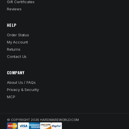
Gift Certificates
Reviews
HELP
Order Status
My Account
Returns
Contact Us
COMPANY
About Us / FAQs
Privacy & Security
MCP
© COPYRIGHT 2026 HARDWAREWORLD.COM