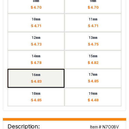
8mm
9mm
$ 4.70
$ 4.70
10mm
11mm
$ 4.71
$ 4.71
12mm
13mm
$ 4.73
$ 4.75
14mm
15mm
$ 4.78
$ 4.82
17mm
16mm
$ 4.85
$ 4.83
18mm
19mm
$ 4.85
$ 4.48
Description:
Item # N7O08V