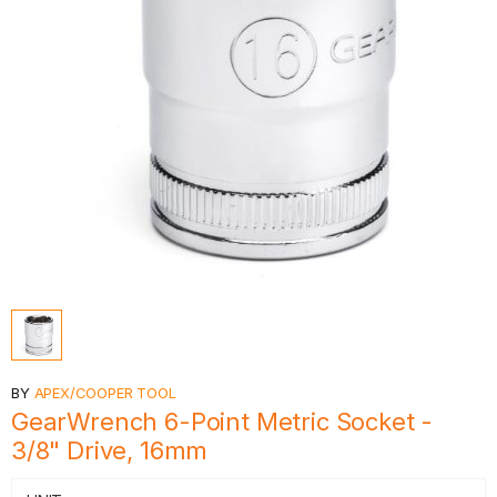
BY
APEX/COOPER TOOL
GearWrench 6-Point Metric Socket -
3/8" Drive, 16mm