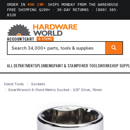
ORDER IN
49H 33M
·
SHIPS MONDAY FROM THE WAREHOUSE
FREE SHIPPING $199+
·
30-DAY RETURNS
·
(800) 385-
8320
ACCOUNT
CART
0 ITEMS
ALL DEPARTMENTS
PLUMBING
PAINT & STAIN
POWER TOOLS
WORKSHOP SUPPL
Hand Tools
Sockets
GearWrench 6-Point Metric Socket - 3/8" Drive, 16mm