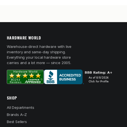
HARDWARE WORLD
Warehouse-direct hardware with live
inventory and same-day shipping.
Everything your local hardware store
carries and a lot more — since 2005.
SHOP
All Departments
Brands A–Z
Best Sellers