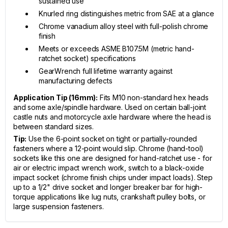
sustained use
Knurled ring distinguishes metric from SAE at a glance
Chrome vanadium alloy steel with full-polish chrome
finish
Meets or exceeds ASME B107.5M (metric hand-
ratchet socket) specifications
GearWrench full lifetime warranty against
manufacturing defects
Application Tip (16mm):
Fits M10 non-standard hex heads
and some axle/spindle hardware. Used on certain ball-joint
castle nuts and motorcycle axle hardware where the head is
between standard sizes.
Tip:
Use the 6-point socket on tight or partially-rounded
fasteners where a 12-point would slip. Chrome (hand-tool)
sockets like this one are designed for hand-ratchet use - for
air or electric impact wrench work, switch to a black-oxide
impact socket (chrome finish chips under impact loads). Step
up to a 1/2" drive socket and longer breaker bar for high-
torque applications like lug nuts, crankshaft pulley bolts, or
large suspension fasteners.