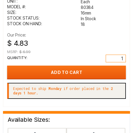
UNIT:
Each
MODEL #:
80384
SIZE:
16mm
STOCK STATUS:
In Stock
STOCK ON HAND:
18
Our Price:
$ 4.83
MSRP:
$ 6.99
QUANTITY:
Expected to ship
Monday
if order placed in the
2
days 1 hour.
Available Sizes: