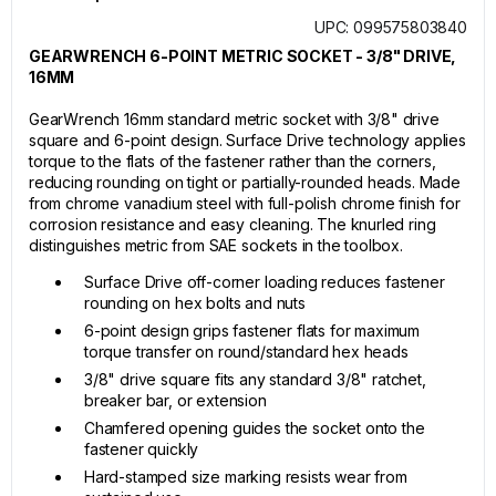
UPC: 099575803840
GEARWRENCH 6-POINT METRIC SOCKET - 3/8" DRIVE,
16MM
GearWrench 16mm standard metric socket with 3/8" drive
square and 6-point design. Surface Drive technology applies
torque to the flats of the fastener rather than the corners,
reducing rounding on tight or partially-rounded heads. Made
from chrome vanadium steel with full-polish chrome finish for
corrosion resistance and easy cleaning. The knurled ring
distinguishes metric from SAE sockets in the toolbox.
Surface Drive off-corner loading reduces fastener
rounding on hex bolts and nuts
6-point design grips fastener flats for maximum
torque transfer on round/standard hex heads
3/8" drive square fits any standard 3/8" ratchet,
breaker bar, or extension
Chamfered opening guides the socket onto the
fastener quickly
Hard-stamped size marking resists wear from