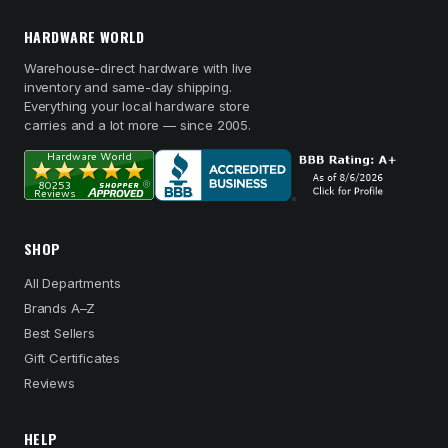
HARDWARE WORLD
Warehouse-direct hardware with live
inventory and same-day shipping.
Everything your local hardware store
carries and a lot more — since 2005.
SHOP
All Departments
Brands A–Z
Best Sellers
Gift Certificates
Reviews
HELP