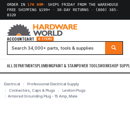
ORDER IN
17H 08M
·
SHIPS FRIDAY FROM THE WAREHOUSE
FREE SHIPPING $199+
·
30-DAY RETURNS
·
(800) 385-
8320
ACCOUNT
CART
0 ITEMS
ALL DEPARTMENTS
PLUMBING
PAINT & STAIN
POWER TOOLS
WORKSHOP SUPPL
Electrical
Professional Electrical Supply
Connectors, Caps & Plugs
Leviton Plugs
Armored Grounding Plug - 15 Amp, Male