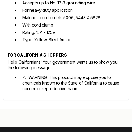
Accepts up to No. 12-3 grounding wire
For heavy duty application
Matches cord outlets 5006, 5443 & 5828
With cord clamp
Rating: 15A - 125V
Type: Yellow-Steel Armor
FOR CALIFORNIA SHOPPERS
Hello Californians! Your government wants us to show you
the following message:
⚠ WARNING: This product may expose you to
chemicals known to the State of California to cause
cancer or reproductive harm.