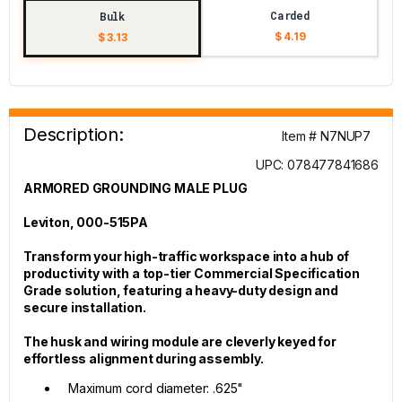
Carded
Bulk
$ 4.19
$ 3.13
Description:
Item # N7NUP7
UPC: 078477841686
ARMORED GROUNDING MALE PLUG
Leviton, 000-515PA
Transform your high-traffic workspace into a hub of
productivity with a top-tier Commercial Specification
Grade solution, featuring a heavy-duty design and
secure installation.
The husk and wiring module are cleverly keyed for
effortless alignment during assembly.
Maximum cord diameter: .625"