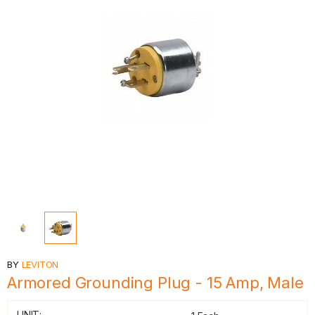
BY
LEVITON
Armored Grounding Plug - 15 Amp, Male
UNIT: