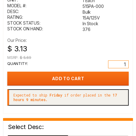
1 Each
MODEL #:
515PA-000
DESC:
Bulk
RATING:
15A/125V
STOCK STATUS:
In Stock
STOCK ON HAND:
376
Our Price:
$ 3.13
MSRP:
$ 5.69
QUANTITY:
Expected to ship
Friday
if order placed in the
17
hours 9 minutes.
Select Desc: