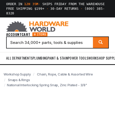
ORDER IN
12H 35M
·
SHIPS FRIDAY FROM THE WAREHOUSE
FREE SHIPPING $199+
·
30-DAY RETURNS
·
(800) 385-
8320
ACCOUNT
CART
0 ITEMS
ALL DEPARTMENTS
PLUMBING
PAINT & STAIN
POWER TOOLS
WORKSHOP SUPPL
Workshop Supply
Chain, Rope, Cable & Assorted Wire
Snaps & Rings
National Interlocking Spring Snap, Zinc Plated - 3/8"