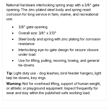
National Hardware interlocking spring snap with a 3/8" gate
opening. The zinc-plated steel body and spring resist
corrosion for long service in farm, marine, and recreational
use.
3/8" gate opening
Overall size: 3/8" x 3.13"
Steel body and spring with zinc plating for corrosion
resistance
Interlocking eye-to-gate design for secure closure
under load
Use for lifting, pulling, mooring, towing, and general
tie-downs
Tip:
Light-duty use - dog leashes, bird-feeder hangers, light
tarp tie-downs, key rings.
Warning:
Not for overhead lifting, support of human weight,
or athletic or playground equipment. Inspect frequently for
wear and stay within the published safe working load.