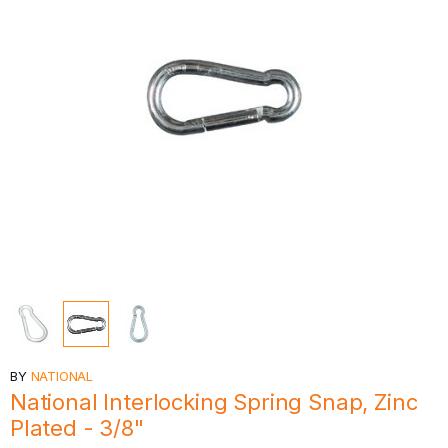
BY
NATIONAL
National Interlocking Spring Snap, Zinc
Plated - 3/8"