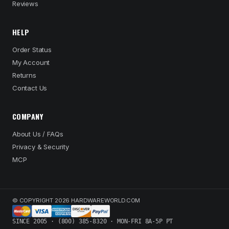
Reviews
HELP
Order Status
My Account
Returns
Contact Us
COMPANY
About Us / FAQs
Privacy & Security
MCP
© COPYRIGHT 2026 HARDWAREWORLD.COM
SINCE 2005 · (800) 385-8320 · MON-FRI 8A-5P PT