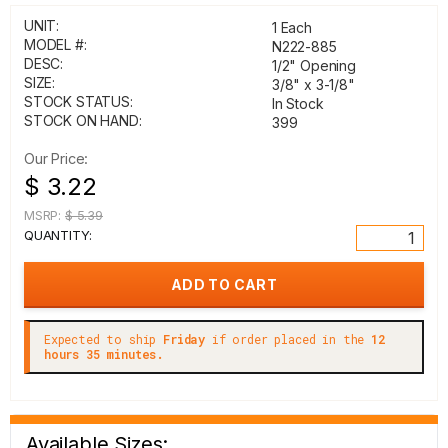
UNIT:
1 Each
MODEL #:
N222-885
DESC:
1/2" Opening
SIZE:
3/8" x 3-1/8"
STOCK STATUS:
In Stock
STOCK ON HAND:
399
Our Price:
$ 3.22
MSRP:
$ 5.39
QUANTITY:
Expected to ship
Friday
if order placed in the
12
hours 35 minutes.
Available Sizes: