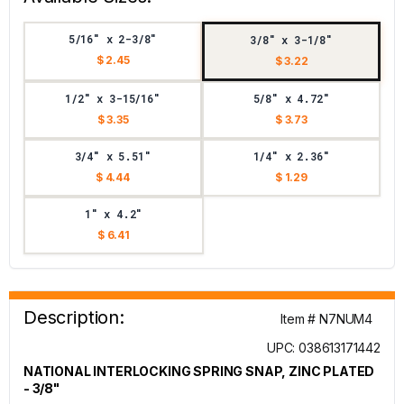
5/16" x 2-3/8"
3/8" x 3-1/8"
$ 2.45
$ 3.22
1/2" x 3-15/16"
5/8" x 4.72"
$ 3.35
$ 3.73
3/4" x 5.51"
1/4" x 2.36"
$ 4.44
$ 1.29
1" x 4.2"
$ 6.41
Description:
Item # N7NUM4
UPC: 038613171442
NATIONAL INTERLOCKING SPRING SNAP, ZINC PLATED
- 3/8"