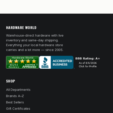
HARDWARE WORLD
Warehouse-direct hardware with live
inventory and same-day shipping.
Everything your local hardware store
carries and a lot more — since 2005.
SHOP
All Departments
Brands A–Z
Best Sellers
Gift Certificates