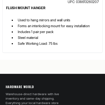
UPC: 038613260207
FLUSH MOUNT HANGER
Used to hang mirrors and wall units
Forms an interlocking mount for easy installation
Includes 1 pair per pack
Steel material
Safe Working Load: 75 lbs
HARDWARE WORLD
Warehouse-direct hardware with live
inventory and same-day shipping.
Everything your local hardware store