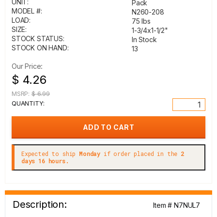
UNIT:
Pack
MODEL #:
N260-208
LOAD:
75 lbs
SIZE:
1-3/4x1-1/2"
STOCK STATUS:
In Stock
STOCK ON HAND:
13
Our Price:
$ 4.26
MSRP:
$ 6.99
QUANTITY:
Expected to ship
Monday
if order placed in the
2
days 16 hours.
Description:
Item # N7NUL7