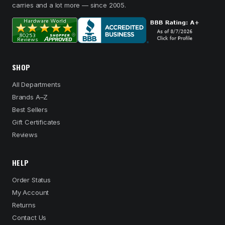
carries and a lot more — since 2005.
SHOP
All Departments
Brands A–Z
Best Sellers
Gift Certificates
Reviews
HELP
Order Status
My Account
Returns
Contact Us