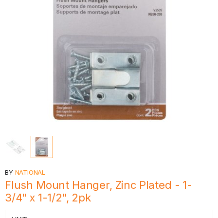
BY
NATIONAL
Flush Mount Hanger, Zinc Plated - 1-
3/4" x 1-1/2", 2pk