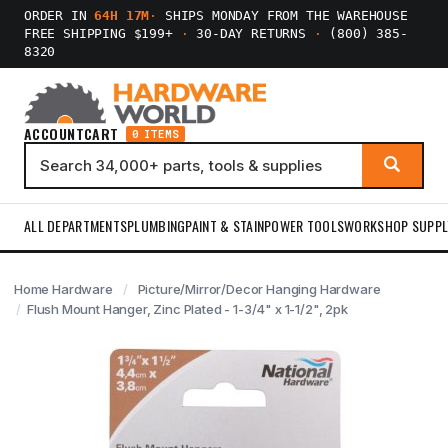
ORDER IN
64H 17M
·
SHIPS MONDAY FROM THE WAREHOUSE
FREE SHIPPING $199+
·
30-DAY RETURNS
·
(800) 385-
8320
ACCOUNT
CART
0 ITEMS
ALL DEPARTMENTS
PLUMBING
PAINT & STAIN
POWER TOOLS
WORKSHOP SUPPL
Home Hardware
Picture/Mirror/Decor Hanging Hardware
Flush Mount Hanger, Zinc Plated - 1-3/4" x 1-1/2", 2pk