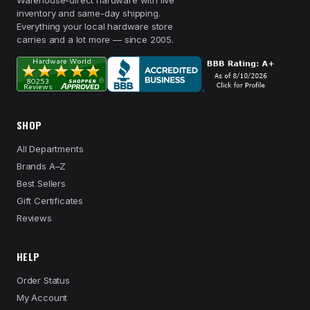
Warehouse-direct hardware with live
inventory and same-day shipping.
Everything your local hardware store
carries and a lot more — since 2005.
SHOP
All Departments
Brands A–Z
Best Sellers
Gift Certificates
Reviews
HELP
Order Status
My Account