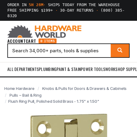
ORDER IN
5H 28M
·
SHIPS TODAY FROM THE WAREHOUSE
FREE SHIPPING $199+
·
30-DAY RETURNS
·
(800) 385-
8320
ACCOUNT
CART
0 ITEMS
ALL DEPARTMENTS
PLUMBING
PAINT & STAIN
POWER TOOLS
WORKSHOP SUPPL
Home Hardware
Knobs & Pulls for Doors & Drawers & Cabinets
Pulls ~ Bail & Ring
Flush Ring Pull, Polished Solid Brass - 1.75" x 1.50"