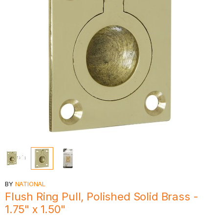
BY
NATIONAL
Flush Ring Pull, Polished Solid Brass -
1.75" x 1.50"