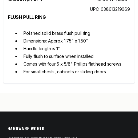
UPC: 038613219069
FLUSH PULL RING
Polished solid brass flush pull ring
Dimensions: Approx 1.75" x 1.50"
Handle length is 1"
Fully flush to surface when installed
Comes with four 5 x 5/8" Phillips flat head screws
For small chests, cabinets or sliding doors
HARDWARE WORLD