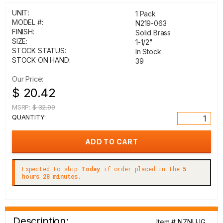
UNIT:
1 Pack
MODEL #:
N219-063
FINISH:
Solid Brass
SIZE:
1-1/2"
STOCK STATUS:
In Stock
STOCK ON HAND:
39
Our Price:
$ 20.42
MSRP:
$ 32.99
QUANTITY:
Expected to ship
Today
if order placed in the
5
hours 28 minutes.
Description:
Item # N7NUJG