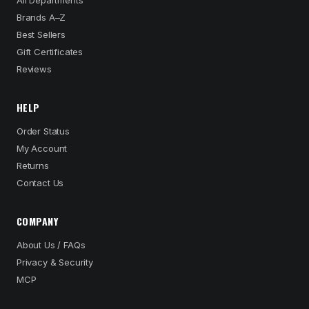
All Departments
Brands A–Z
Best Sellers
Gift Certificates
Reviews
HELP
Order Status
My Account
Returns
Contact Us
COMPANY
About Us / FAQs
Privacy & Security
MCP