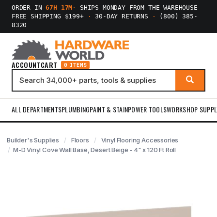
ORDER IN
67H 17M
·
SHIPS MONDAY FROM THE WAREHOUSE
FREE SHIPPING $199+
·
30-DAY RETURNS
·
(800) 385-
8320
ACCOUNT
CART
0 ITEMS
ALL DEPARTMENTS
PLUMBING
PAINT & STAIN
POWER TOOLS
WORKSHOP SUPPL
Builder's Supplies
Floors
Vinyl Flooring Accessories
M-D Vinyl Cove Wall Base, Desert Beige - 4" x 120 Ft Roll