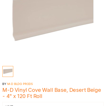
BY
M-D BLDG PRODS
M-D Vinyl Cove Wall Base, Desert Beige
- 4" x 120 Ft Roll