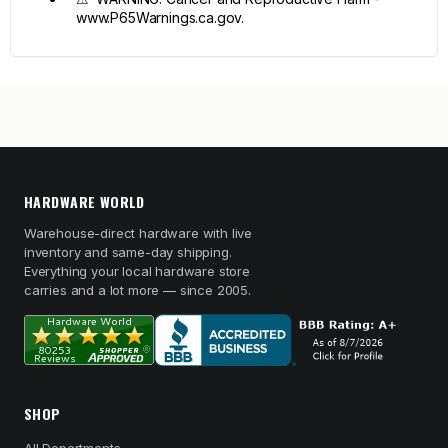
www.P65Warnings.ca.gov.
HARDWARE WORLD
Warehouse-direct hardware with live
inventory and same-day shipping.
Everything your local hardware store
carries and a lot more — since 2005.
SHOP