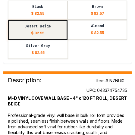
Black
Brown
$ 82.55
$ 82.57
Almond
Desert Beige
$ 82.55
$ 82.55
Silver Gray
$ 82.55
Description:
Item # N7NUI0
UPC: 043374754735
M-D VINYL COVE WALL BASE - 4" x 120 FT ROLL, DESERT
BEIGE
Professional-grade vinyl wall base in bulk roll form provides
a polished, seamless finish between walls and floors. Made
from advanced soft vinyl for rubber-like durability and
flexibility, this wall base resists cracking, scuffs, and