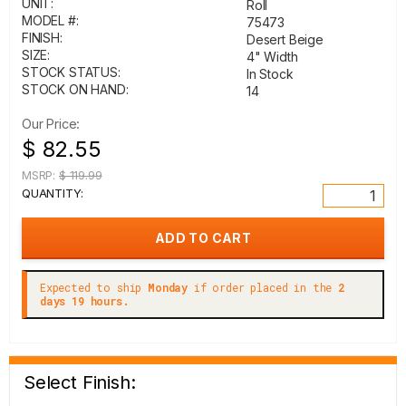
UNIT:
Roll
MODEL #:
75473
FINISH:
Desert Beige
SIZE:
4" Width
STOCK STATUS:
In Stock
STOCK ON HAND:
14
Our Price:
$ 82.55
MSRP:
$ 119.99
QUANTITY:
Expected to ship
Monday
if order placed in the
2
days 19 hours.
Select Finish: