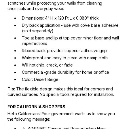
scratches while protecting your walls from cleaning
chemicals and everyday wear.
Dimensions: 4" H x 120 Ft L x 0.080" thick
Dry back application - use with cove base adhesive
(sold separately)
Toe at base and lip at top cover minor floor and wall
imperfections
Ribbed back provides superior adhesive grip
Waterproof and easy to clean with damp cloth
Will not chip, crack, or fade
Commercial-grade durability for home or office
Color: Desert Beige
Tip:
The flexible design makes this ideal for corners and
curved surfaces. No special tools required for installation.
FOR CALIFORNIA SHOPPERS
Hello Californians! Your government wants us to show you
the following message:
⚠ WARNING: Cancer and Reproductive Harm -