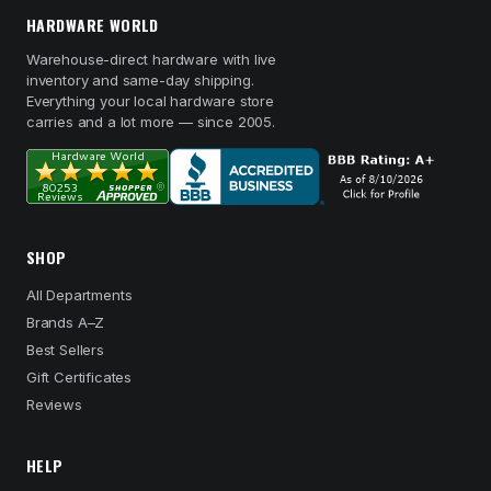
HARDWARE WORLD
Warehouse-direct hardware with live
inventory and same-day shipping.
Everything your local hardware store
carries and a lot more — since 2005.
SHOP
All Departments
Brands A–Z
Best Sellers
Gift Certificates
Reviews
HELP