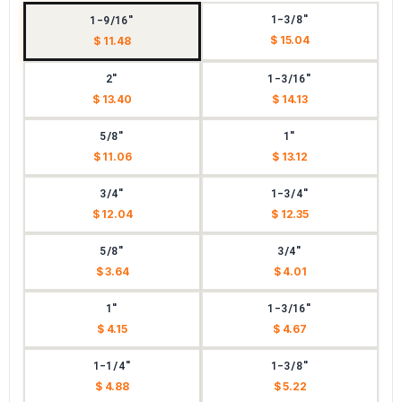
1-3/8"
1-9/16"
$ 15.04
$ 11.48
2"
1-3/16"
$ 13.40
$ 14.13
5/8"
1"
$ 11.06
$ 13.12
3/4"
1-3/4"
$ 12.04
$ 12.35
5/8"
3/4"
$ 3.64
$ 4.01
1"
1-3/16"
$ 4.15
$ 4.67
1-1/4"
1-3/8"
$ 4.88
$ 5.22