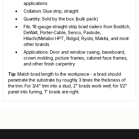
applications
Collation: Glue strip, straight
Quantity: Sold by the box (bulk pack)
Fits: 18-gauge straight-strip brad nailers from Bostitch,
DeWalt, Porter-Cable, Senco, Paslode,
Hitachi/Metabo HPT, Ridgid, Ryobi, Makita, and most
other brands
Applications: Door and window casing, baseboard,
crown molding, picture frames, cabinet face frames,
and other finish carpentry
Tip:
Match brad length to the workpiece - a brad should
penetrate the substrate by roughly 3 times the thickness of
the trim. For 3/4" trim into a stud, 2" brads work well; for 1/2"
panel into furring, 1" brads are right.