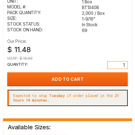
UNIT:
1 Box
MODEL #:
BT1340B
PACK QUANTITY:
2,000 / Box
SIZE:
1-9/16"
STOCK STATUS:
In Stock
STOCK ON HAND:
69
Our Price:
$ 11.48
MSRP:
$ 13.99
QUANTITY:
Expected to ship
Tuesday
if order placed in the
21
hours 18 minutes.
Available Sizes: