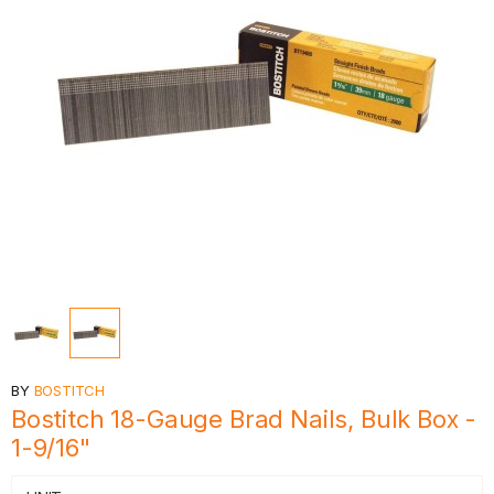
BY
BOSTITCH
Bostitch 18-Gauge Brad Nails, Bulk Box -
1-9/16"