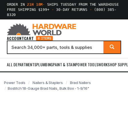
ORDER IN
21H 18M
·
SHIPS TUESDAY FROM THE WAREHOUSE
FREE SHIPPING $199+
·
30-DAY RETURNS
·
(800) 385-
8320
ACCOUNT
CART
0 ITEMS
ALL DEPARTMENTS
PLUMBING
PAINT & STAIN
POWER TOOLS
WORKSHOP SUPPL
Power Tools
Nailers & Staplers
Brad Nailers
Bostitch 18-Gauge Brad Nails, Bulk Box - 1-9/16"