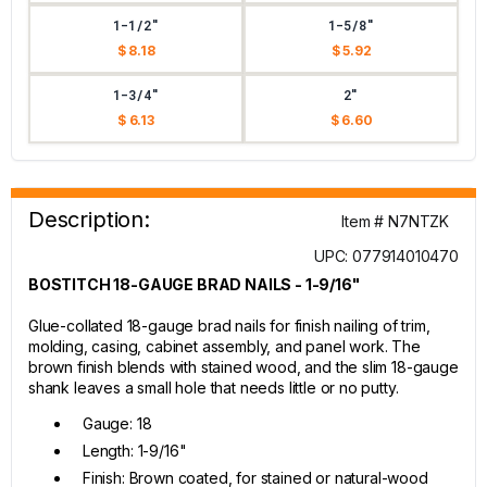
1-1/2"
1-5/8"
$ 8.18
$ 5.92
1-3/4"
2"
$ 6.13
$ 6.60
Description:
Item # N7NTZK
UPC: 077914010470
BOSTITCH 18-GAUGE BRAD NAILS - 1-9/16"
Glue-collated 18-gauge brad nails for finish nailing of trim,
molding, casing, cabinet assembly, and panel work. The
brown finish blends with stained wood, and the slim 18-gauge
shank leaves a small hole that needs little or no putty.
Gauge: 18
Length: 1-9/16"
Finish: Brown coated, for stained or natural-wood