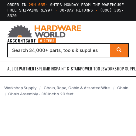
ORDER IN
29H 03M
·
SHIPS MONDAY FROM THE WAREHOUSE
FREE SHIPPING $199+
·
30-DAY RETURNS
·
(800) 385-
8320
ACCOUNT
CART
0 ITEMS
ALL DEPARTMENTS
PLUMBING
PAINT & STAIN
POWER TOOLS
WORKSHOP SUPPL
Workshop Supply
Chain, Rope, Cable & Assorted Wire
Chain
Chain Assembly - 3/8 inch x 20 feet