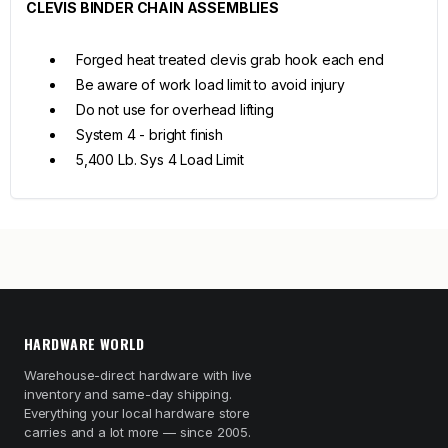
CLEVIS BINDER CHAIN ASSEMBLIES
Forged heat treated clevis grab hook each end
Be aware of work load limit to avoid injury
Do not use for overhead lifting
System 4 - bright finish
5,400 Lb. Sys 4 Load Limit
HARDWARE WORLD
Warehouse-direct hardware with live
inventory and same-day shipping.
Everything your local hardware store
carries and a lot more — since 2005.