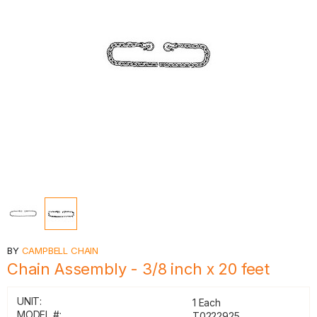
BY
CAMPBELL CHAIN
Chain Assembly - 3/8 inch x 20 feet
UNIT:
1 Each
MODEL #:
T0222925