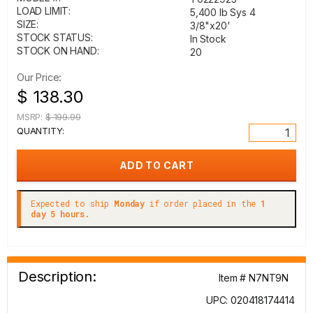
LOAD LIMIT:
5,400 lb Sys 4
SIZE:
3/8"x20'
STOCK STATUS:
In Stock
STOCK ON HAND:
20
Our Price:
$ 138.30
MSRP:
$ 199.99
QUANTITY:
Expected to ship
Monday
if order placed in the
1
day 5 hours.
Description:
Item # N7NT9N
UPC: 020418174414