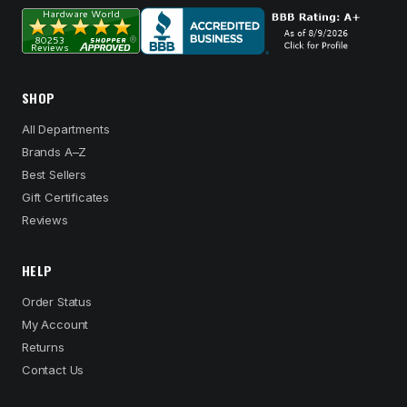
SHOP
All Departments
Brands A–Z
Best Sellers
Gift Certificates
Reviews
HELP
Order Status
My Account
Returns
Contact Us