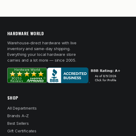
HARDWARE WORLD
Warehouse-direct hardware with live
inventory and same-day shipping.
Everything your local hardware store
carries and a lot more — since 2005.
SHOP
All Departments
Brands A–Z
Best Sellers
Gift Certificates