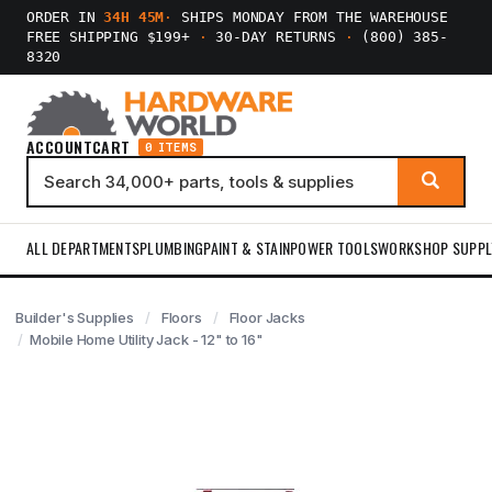
ORDER IN
34H 45M
·
SHIPS MONDAY FROM THE WAREHOUSE
FREE SHIPPING $199+
·
30-DAY RETURNS
·
(800) 385-
8320
ACCOUNT
CART
0 ITEMS
ALL DEPARTMENTS
PLUMBING
PAINT & STAIN
POWER TOOLS
WORKSHOP SUPPL
Builder's Supplies
Floors
Floor Jacks
Mobile Home Utility Jack - 12" to 16"