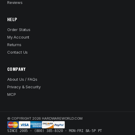
Reviews
HELP
Order Status
My Account
Returns
Contact Us
COMPANY
About Us / FAQs
Privacy & Security
MCP
© COPYRIGHT 2026 HARDWAREWORLD.COM
SINCE 2005 · (800) 385-8320 · MON-FRI 8A-5P PT