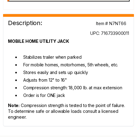
Description:
Item # N7NT66
UPC: 716733900011
MOBILE HOME UTILITY JACK
Stabilizes trailer when parked
For mobile homes, motorhomes, 5th wheels, etc.
Stores easily and sets up quickly
Adjusts from 12" to 16"
Compression strength: 18,000 lb. at max extension
Order is for ONE jack
Note:
Compression strength is tested to the point of failure.
To determine safe or allowable loads consult a licensed
engineer.