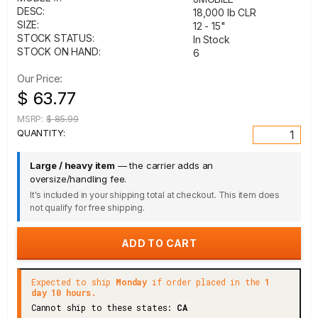
DESC:
18,000 lb CLR
SIZE:
12 - 15"
STOCK STATUS:
In Stock
STOCK ON HAND:
6
Our Price:
$ 63.77
MSRP:
$ 85.99
QUANTITY:
Large / heavy item
— the carrier adds an
oversize/handling fee.
It's included in your shipping total at checkout. This item does
not qualify for free shipping.
Expected to ship
Monday
if order placed in the
1
day 10 hours.
Cannot ship to these states:
CA