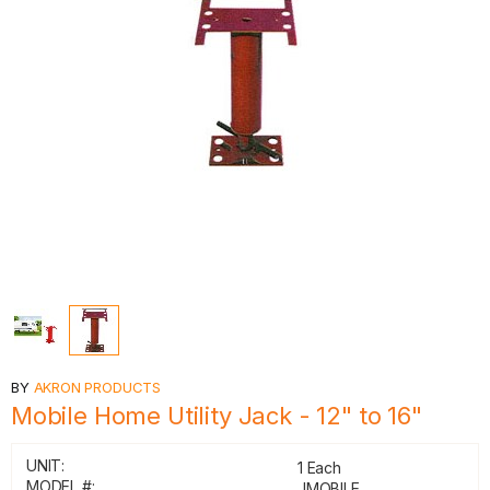
BY
AKRON PRODUCTS
Mobile Home Utility Jack - 12" to 16"
UNIT:
1 Each
MODEL #:
JMOBILE