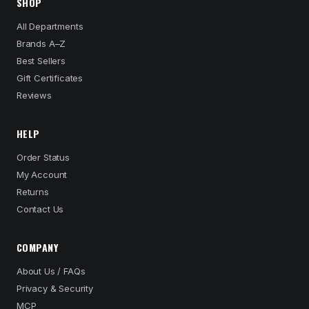
SHOP
All Departments
Brands A–Z
Best Sellers
Gift Certificates
Reviews
HELP
Order Status
My Account
Returns
Contact Us
COMPANY
About Us / FAQs
Privacy & Security
MCP