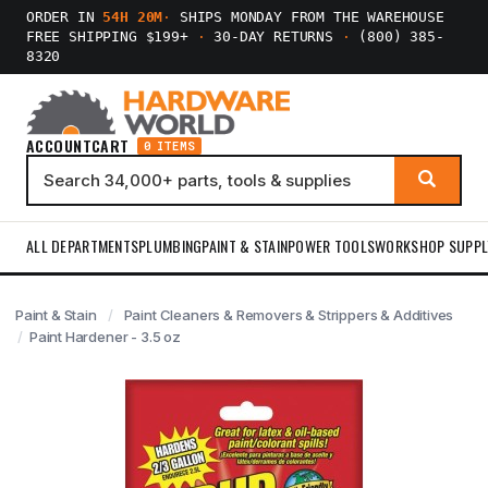
ORDER IN
54H 20M
·
SHIPS MONDAY FROM THE WAREHOUSE
FREE SHIPPING $199+
·
30-DAY RETURNS
·
(800) 385-
8320
ACCOUNT
CART
0 ITEMS
ALL DEPARTMENTS
PLUMBING
PAINT & STAIN
POWER TOOLS
WORKSHOP SUPPL
Paint & Stain
Paint Cleaners & Removers & Strippers & Additives
Paint Hardener - 3.5 oz