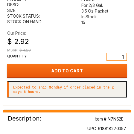
DESC:
For 2/3 Gal.
SIZE:
3.5 Oz Packet
STOCK STATUS:
In Stock
STOCK ON HAND:
15
Our Price:
$ 2.92
MSRP:
$ 4.29
QUANTITY:
Expected to ship
Monday
if order placed in the
2
days 6 hours.
Description:
Item # N7NS2E
UPC: 618818270357