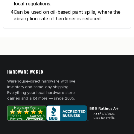
local regulations.
Can be used on oil-based paint spills, where the
absorption rate of hardener is reduced.
HARDWARE WORLD
Warehouse-direct hardware with live
inventory and same-day shipping.
Everything your local hardware store
carries and a lot more — since 2005.