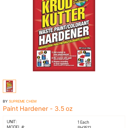
BY
SUPREME CHEM
Paint Hardener - 3.5 oz
UNIT:
1 Each
MODEL #:
PH3512