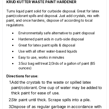
KRUD KUTTER WASTE PAINT HARDENER
Turns liquid paint solid for curbside disposal. Great for latex
paint/colorant spills and disposal. Just add crystals, mix with
paint, and once hardens, dispose of according to local
regulations.
Environmentally safe alternative to paint disposal
Hardened paint aids in curb-side disposal
Great for latex paint spills & disposal
Use with all other water-based liquids
Easy to use, works in minutes
3.5oz bag will treat 2/3rds of a gallon of paint (85
ounces)
Directions for use:
Add the crystals to the waste or spilled latex
paint/colorant. One cup of water may be added to
thick paint for ease of use.
Stir paint until thick. Scrape spills into a pile.
Dispose of as regular garbage in accordance with