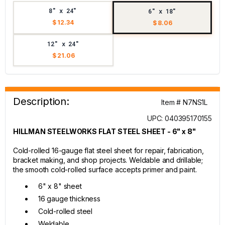
8" x 24"
6" x 18"
$ 12.34
$ 8.06
12" x 24"
$ 21.06
Description:
Item # N7NS1L
UPC: 040395170155
HILLMAN STEELWORKS FLAT STEEL SHEET - 6" x 8"
Cold-rolled 16-gauge flat steel sheet for repair, fabrication,
bracket making, and shop projects. Weldable and drillable;
the smooth cold-rolled surface accepts primer and paint.
6" x 8" sheet
16 gauge thickness
Cold-rolled steel
Weldable