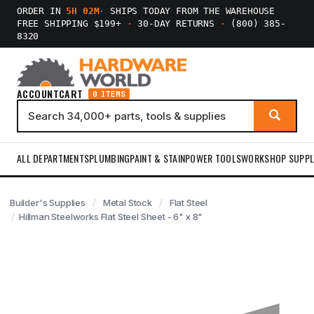
ORDER IN
5H 02M
·
SHIPS TODAY FROM THE WAREHOUSE
FREE SHIPPING $199+
·
30-DAY RETURNS
·
(800) 385-
8320
ACCOUNT
CART
0 ITEMS
ALL DEPARTMENTS
PLUMBING
PAINT & STAIN
POWER TOOLS
WORKSHOP SUPPL
Builder's Supplies
Metal Stock
Flat Steel
Hillman Steelworks Flat Steel Sheet - 6" x 8"