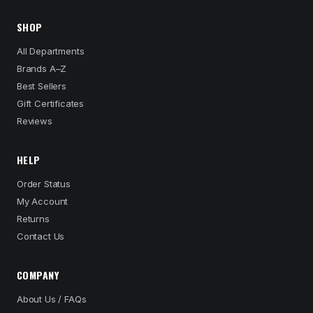
SHOP
All Departments
Brands A–Z
Best Sellers
Gift Certificates
Reviews
HELP
Order Status
My Account
Returns
Contact Us
COMPANY
About Us / FAQs