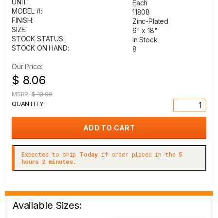
UNIT:
Each
MODEL #:
11808
FINISH:
Zinc-Plated
SIZE:
6" x 18"
STOCK STATUS:
In Stock
STOCK ON HAND:
8
Our Price:
$ 8.06
MSRP:
$ 13.99
QUANTITY:
Expected to ship
Today
if order placed in the
5
hours 2 minutes.
Available Sizes: