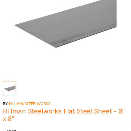
BY
HILLMAN/STEELWORKS
Hillman Steelworks Flat Steel Sheet - 6"
x 8"