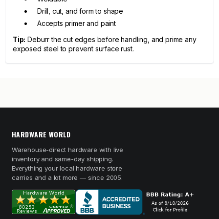
Drill, cut, and form to shape
Accepts primer and paint
Tip:
Deburr the cut edges before handling, and prime any
exposed steel to prevent surface rust.
HARDWARE WORLD
Warehouse-direct hardware with live
inventory and same-day shipping.
Everything your local hardware store
carries and a lot more — since 2005.