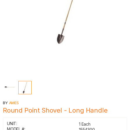
BY
AMES
Round Point Shovel - Long Handle
UNIT:
1 Each
MODEL #:
1554300