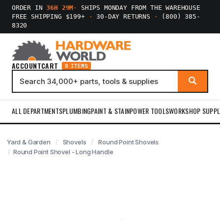
ORDER IN
36H 29M
·
SHIPS MONDAY FROM THE WAREHOUSE
FREE SHIPPING $199+
·
30-DAY RETURNS
·
(800) 385-
8320
ACCOUNT
CART
0 ITEMS
ALL DEPARTMENTS
PLUMBING
PAINT & STAIN
POWER TOOLS
WORKSHOP SUPPL
Yard & Garden
Shovels
Round Point Shovels
Round Point Shovel - Long Handle