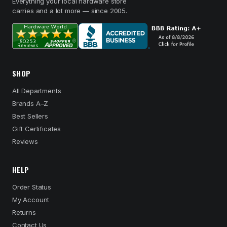
Everything your local hardware store
carries and a lot more — since 2005.
SHOP
All Departments
Brands A–Z
Best Sellers
Gift Certificates
Reviews
HELP
Order Status
My Account
Returns
Contact Us