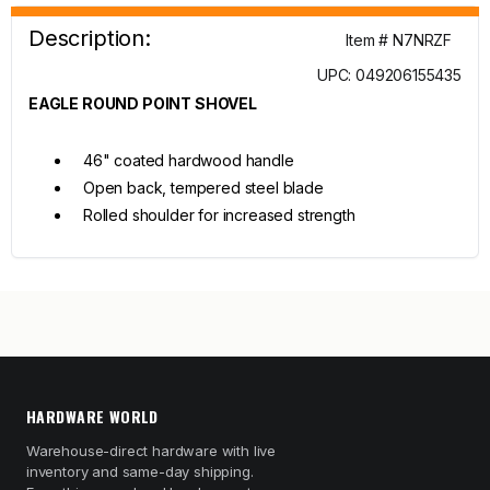
Description:
Item # N7NRZF
UPC: 049206155435
EAGLE ROUND POINT SHOVEL
46" coated hardwood handle
Open back, tempered steel blade
Rolled shoulder for increased strength
HARDWARE WORLD
Warehouse-direct hardware with live
inventory and same-day shipping.