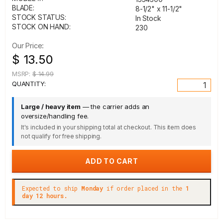
BLADE:
8-1/2" x 11-1/2"
STOCK STATUS:
In Stock
STOCK ON HAND:
230
Our Price:
$ 13.50
MSRP:
$ 14.99
QUANTITY:
Large / heavy item
— the carrier adds an
oversize/handling fee.
It's included in your shipping total at checkout. This item does
not qualify for free shipping.
Expected to ship
Monday
if order placed in the
1
day 12 hours.