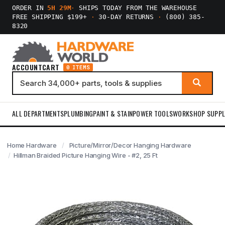
ORDER IN
5H 29M
·
SHIPS TODAY FROM THE WAREHOUSE
FREE SHIPPING $199+
·
30-DAY RETURNS
·
(800) 385-
8320
ACCOUNT
CART
0 ITEMS
ALL DEPARTMENTS
PLUMBING
PAINT & STAIN
POWER TOOLS
WORKSHOP SUPPL
Home Hardware
Picture/Mirror/Decor Hanging Hardware
Hillman Braided Picture Hanging Wire - #2, 25 Ft