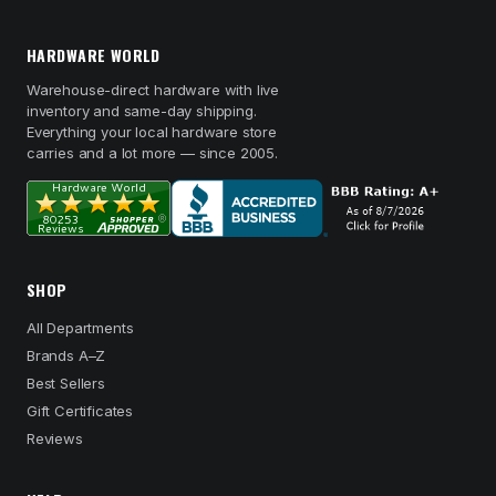
HARDWARE WORLD
Warehouse-direct hardware with live
inventory and same-day shipping.
Everything your local hardware store
carries and a lot more — since 2005.
SHOP
All Departments
Brands A–Z
Best Sellers
Gift Certificates
Reviews