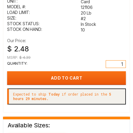
UNIT:
Card
MODEL #:
121106
LOAD LIMIT:
20 Lb
SIZE:
#2
STOCK STATUS:
In Stock
STOCK ON HAND:
10
Our Price:
$ 2.48
MSRP:
$ 4.39
QUANTITY:
Expected to ship
Today
if order placed in the
5
hours 29 minutes.
Available Sizes: