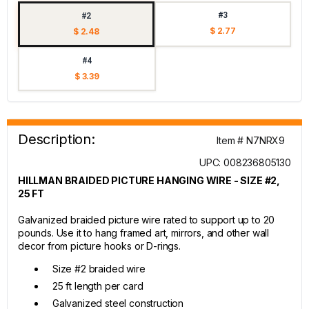
#3
#2
$ 2.77
$ 2.48
#4
$ 3.39
Description:
Item # N7NRX9
UPC: 008236805130
HILLMAN BRAIDED PICTURE HANGING WIRE - SIZE #2,
25 FT
Galvanized braided picture wire rated to support up to 20
pounds. Use it to hang framed art, mirrors, and other wall
decor from picture hooks or D-rings.
Size #2 braided wire
25 ft length per card
Galvanized steel construction