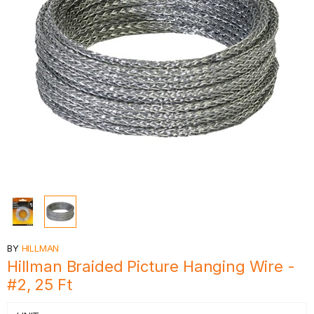
BY
HILLMAN
Hillman Braided Picture Hanging Wire -
#2, 25 Ft