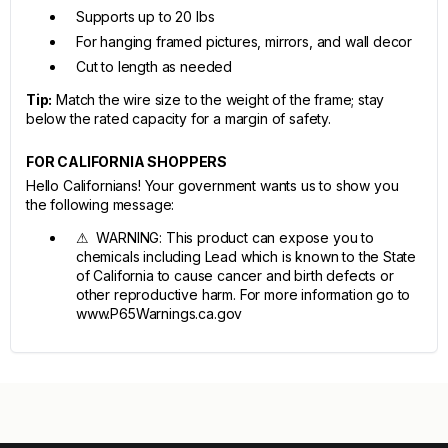
Supports up to 20 lbs
For hanging framed pictures, mirrors, and wall decor
Cut to length as needed
Tip:
Match the wire size to the weight of the frame; stay
below the rated capacity for a margin of safety.
FOR CALIFORNIA SHOPPERS
Hello Californians! Your government wants us to show you
the following message:
⚠ WARNING: This product can expose you to
chemicals including Lead which is known to the State
of California to cause cancer and birth defects or
other reproductive harm. For more information go to
www.P65Warnings.ca.gov