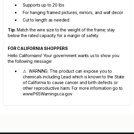
Supports up to 20 lbs
For hanging framed pictures, mirrors, and wall decor
Cut to length as needed
Tip:
Match the wire size to the weight of the frame; stay
below the rated capacity for a margin of safety.
FOR CALIFORNIA SHOPPERS
Hello Californians! Your government wants us to show you
the following message:
⚠ WARNING: This product can expose you to
chemicals including Lead which is known to the State
of California to cause cancer and birth defects or
other reproductive harm. For more information go to
www.P65Warnings.ca.gov