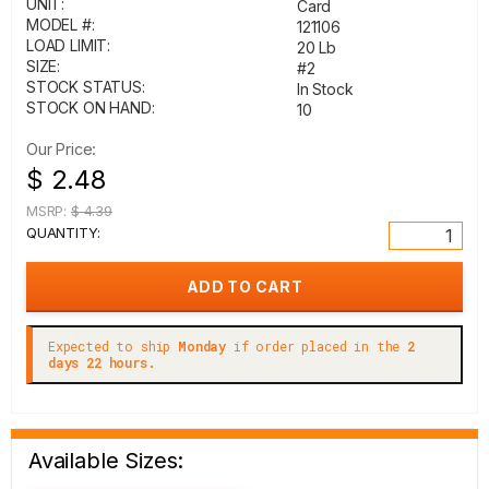
UNIT:
Card
MODEL #:
121106
LOAD LIMIT:
20 Lb
SIZE:
#2
STOCK STATUS:
In Stock
STOCK ON HAND:
10
Our Price:
$ 2.48
MSRP:
$ 4.39
QUANTITY:
Expected to ship
Monday
if order placed in the
2
days 22 hours.
Available Sizes: