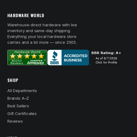
HARDWARE WORLD
Warehouse-direct hardware with live
inventory and same-day shipping.
Everything your local hardware store
carries and a lot more — since 2005.
SHOP
All Departments
Brands A–Z
Best Sellers
Gift Certificates
Reviews