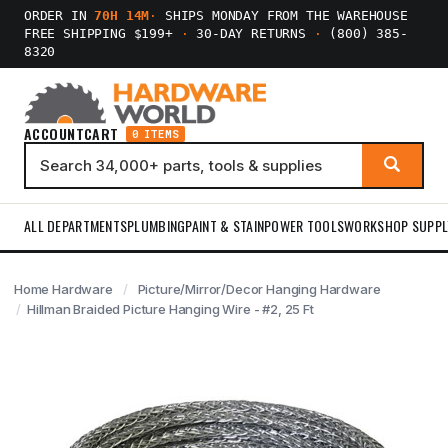
ORDER IN
70H 14M
·
SHIPS MONDAY FROM THE WAREHOUSE
FREE SHIPPING $199+
·
30-DAY RETURNS
·
(800) 385-
8320
ACCOUNT
CART
0 ITEMS
ALL DEPARTMENTS
PLUMBING
PAINT & STAIN
POWER TOOLS
WORKSHOP SUPPL
Home Hardware
Picture/Mirror/Decor Hanging Hardware
Hillman Braided Picture Hanging Wire - #2, 25 Ft