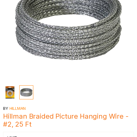
BY
HILLMAN
Hillman Braided Picture Hanging Wire -
#2, 25 Ft