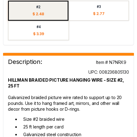
#3
#2
$ 2.77
$ 2.48
#4
$ 3.39
Description:
Item # N7NRX9
UPC: 008236805130
HILLMAN BRAIDED PICTURE HANGING WIRE - SIZE #2,
25 FT
Galvanized braided picture wire rated to support up to 20
pounds. Use it to hang framed art, mirrors, and other wall
decor from picture hooks or D-rings.
Size #2 braided wire
25 ft length per card
Galvanized steel construction