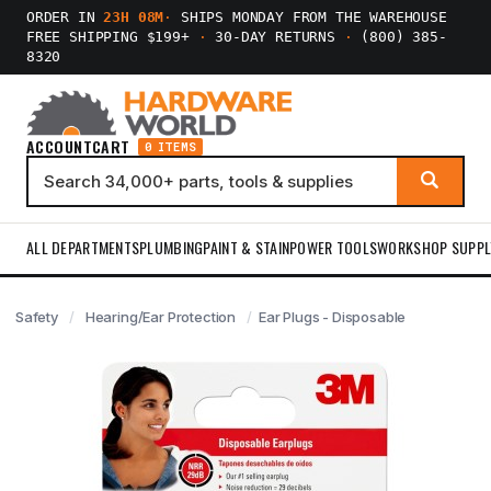
ORDER IN
23H 08M
·
SHIPS MONDAY FROM THE WAREHOUSE
FREE SHIPPING $199+
·
30-DAY RETURNS
·
(800) 385-
8320
ACCOUNT
CART
0 ITEMS
ALL DEPARTMENTS
PLUMBING
PAINT & STAIN
POWER TOOLS
WORKSHOP SUPPL
Safety
Hearing/Ear Protection
Ear Plugs - Disposable