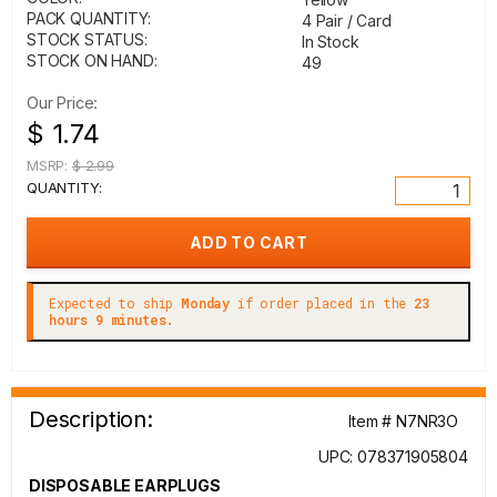
PACK QUANTITY:
4 Pair / Card
STOCK STATUS:
In Stock
STOCK ON HAND:
49
Our Price:
$ 1.74
MSRP:
$ 2.99
QUANTITY:
Expected to ship
Monday
if order placed in the
23
hours 9 minutes.
Description:
Item # N7NR3O
UPC: 078371905804
DISPOSABLE EARPLUGS