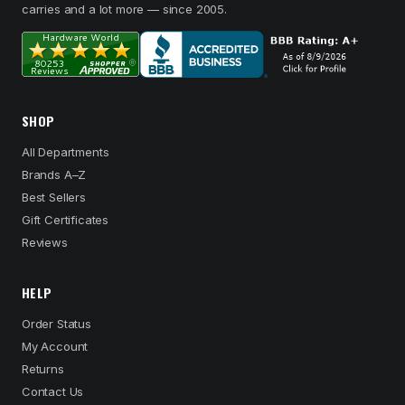
carries and a lot more — since 2005.
SHOP
All Departments
Brands A–Z
Best Sellers
Gift Certificates
Reviews
HELP
Order Status
My Account
Returns
Contact Us