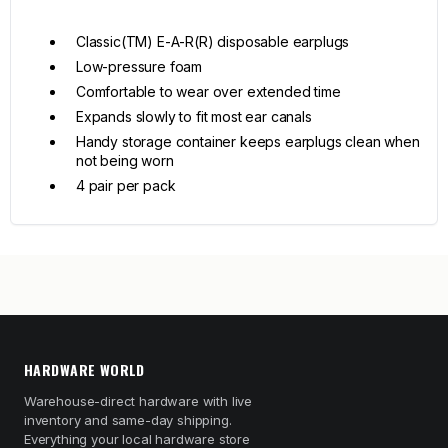
Classic(TM) E-A-R(R) disposable earplugs
Low-pressure foam
Comfortable to wear over extended time
Expands slowly to fit most ear canals
Handy storage container keeps earplugs clean when
not being worn
4 pair per pack
HARDWARE WORLD
Warehouse-direct hardware with live
inventory and same-day shipping.
Everything your local hardware store