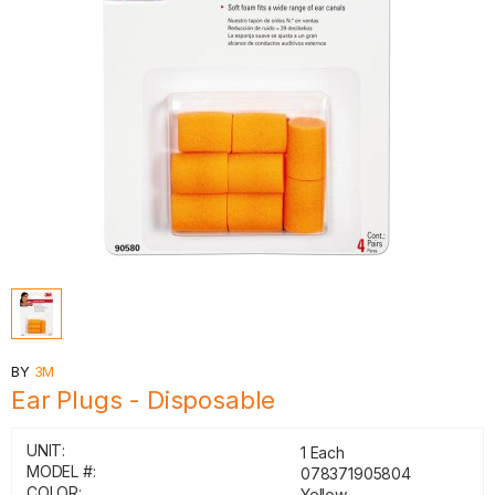
BY
3M
Ear Plugs - Disposable
UNIT:
1 Each
MODEL #:
078371905804
COLOR:
Yellow