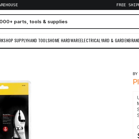
AREHOUSE
FREE SHI
RKSHOP SUPPLY
HAND TOOLS
HOME HARDWARE
ELECTRICAL
YARD & GARDEN
BRAN
B
P