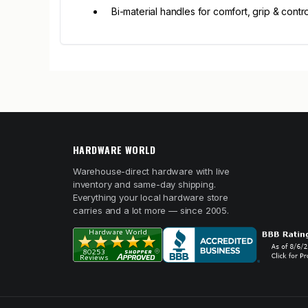
Bi-material handles for comfort, grip & contro
HARDWARE WORLD
Warehouse-direct hardware with live
inventory and same-day shipping.
Everything your local hardware store
carries and a lot more — since 2005.