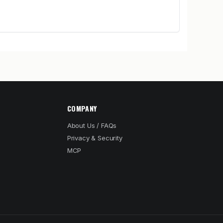
COMPANY
About Us / FAQs
Privacy & Security
MCP