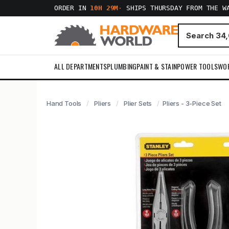
ORDER IN
10H 29M
·
SHIPS THURSDAY FROM THE W
ALL DEPARTMENTS
PLUMBING
PAINT & STAIN
POWER TOOLS
WO
Hand Tools
Pliers
Plier Sets
Pliers - 3-Piece Set