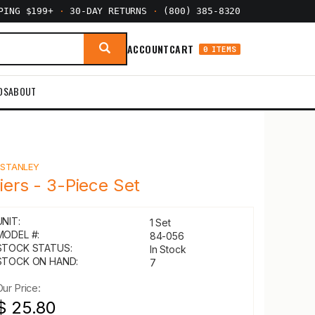
PPING $199+
·
30-DAY RETURNS
·
(800) 385-8320
ACCOUNT
CART
0 ITEMS
DS
ABOUT
Y
STANLEY
liers - 3-Piece Set
UNIT:
1 Set
MODEL #:
84-056
STOCK STATUS:
In Stock
STOCK ON HAND:
7
Our Price:
$ 25.80