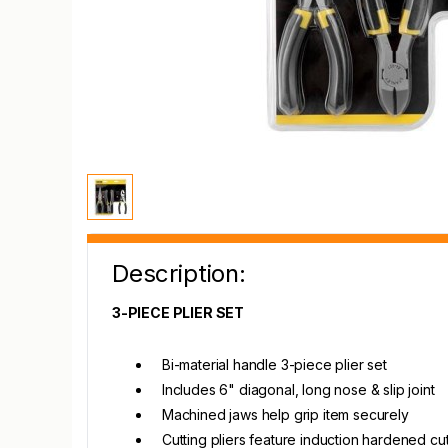
Description:
3-PIECE PLIER SET
Bi-material handle 3-piece plier set
Includes 6" diagonal, long nose & slip joint
Machined jaws help grip item securely
Cutting pliers feature induction hardened cut