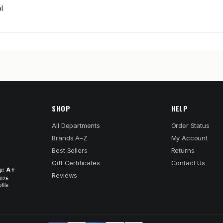
l
SHOP
HELP
All Departments
Order Status
Brands A–Z
My Account
Best Sellers
Returns
Gift Certificates
Contact Us
Reviews