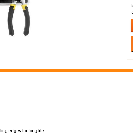
ting edges for long life