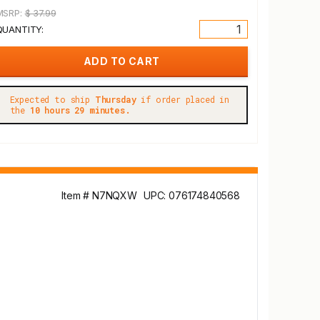
MSRP:
$ 37.99
QUANTITY:
Expected to ship
Thursday
if order placed in
the
10 hours 29 minutes.
Item # N7NQXW
UPC: 076174840568