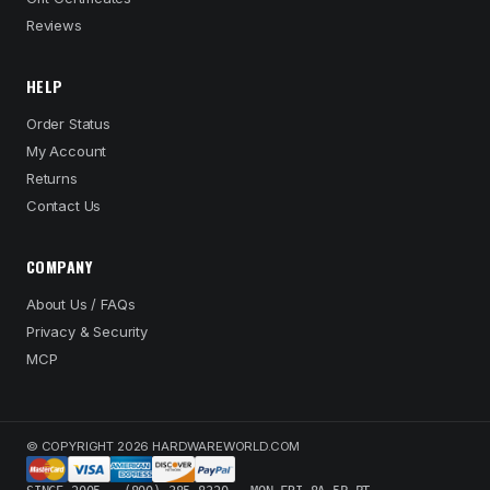
Reviews
HELP
Order Status
My Account
Returns
Contact Us
COMPANY
About Us / FAQs
Privacy & Security
MCP
© COPYRIGHT 2026 HARDWAREWORLD.COM