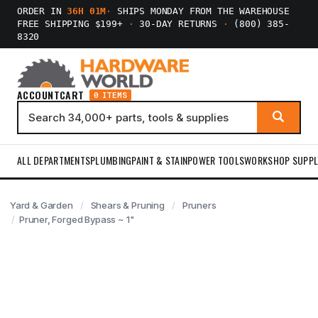
ORDER IN
36H 01M
·
SHIPS MONDAY FROM THE WAREHOUSE
FREE SHIPPING $199+
·
30-DAY RETURNS
·
(800) 385-
8320
ACCOUNT
CART
0 ITEMS
ALL DEPARTMENTS
PLUMBING
PAINT & STAIN
POWER TOOLS
WORKSHOP SUPPL
Yard & Garden
Shears & Pruning
Pruners
Pruner, Forged Bypass ~ 1"