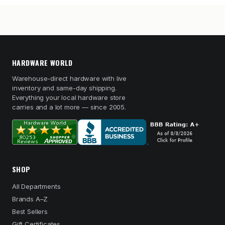
HARDWARE WORLD
Warehouse-direct hardware with live
inventory and same-day shipping.
Everything your local hardware store
carries and a lot more — since 2005.
SHOP
All Departments
Brands A–Z
Best Sellers
Gift Certificates