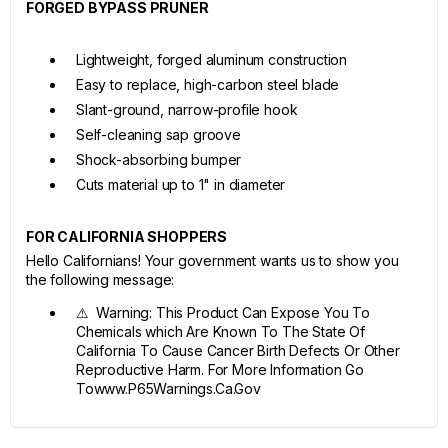
FORGED BYPASS PRUNER
Lightweight, forged aluminum construction
Easy to replace, high-carbon steel blade
Slant-ground, narrow-profile hook
Self-cleaning sap groove
Shock-absorbing bumper
Cuts material up to 1" in diameter
FOR CALIFORNIA SHOPPERS
Hello Californians! Your government wants us to show you
the following message:
⚠ Warning: This Product Can Expose You To
Chemicals which Are Known To The State Of
California To Cause Cancer Birth Defects Or Other
Reproductive Harm. For More Information Go
Towww.P65Warnings.Ca.Gov