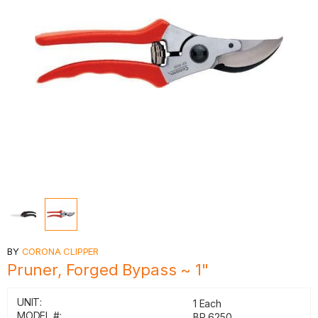
BY
CORONA CLIPPER
Pruner, Forged Bypass ~ 1"
UNIT:
1 Each
MODEL #:
BP 6250