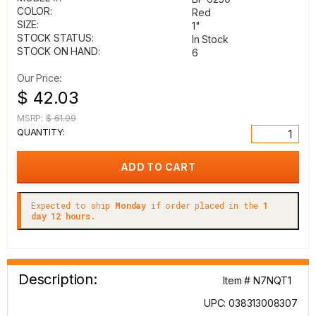
COLOR:
Red
SIZE:
1"
STOCK STATUS:
In Stock
STOCK ON HAND:
6
Our Price:
$ 42.03
MSRP:
$ 61.99
QUANTITY:
Expected to ship
Monday
if order placed in the
1
day 12 hours.
Description:
Item # N7NQT1
UPC: 038313008307