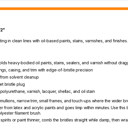
/2"
ing in clean lines with oil-based paints, stains, varnishes, and finish
olds heavy-bodied oil paints, stains, sealers, and varnish without drag
lings, casing, and trim with edge-of-bristle precision
t from solvent cleanup
t bristle plug
olyurethane, varnish, lacquer, shellac, and oil stain
ullions, narrow trim, small frames, and touch-ups where the wider br
r from latex and acrylic paints and goes limp within minutes. Use this 
olyester filament brush.
spirits or paint thinner, comb the bristles straight while damp, then wr