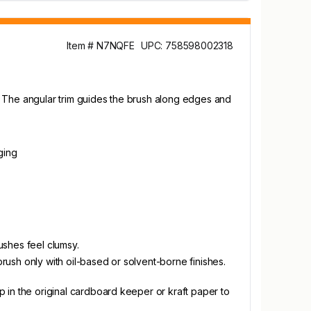
Item # N7NQFE
UPC: 758598002318
es. The angular trim guides the brush along edges and
ging
ushes feel clumsy.
brush only with oil-based or solvent-borne finishes.
ap in the original cardboard keeper or kraft paper to