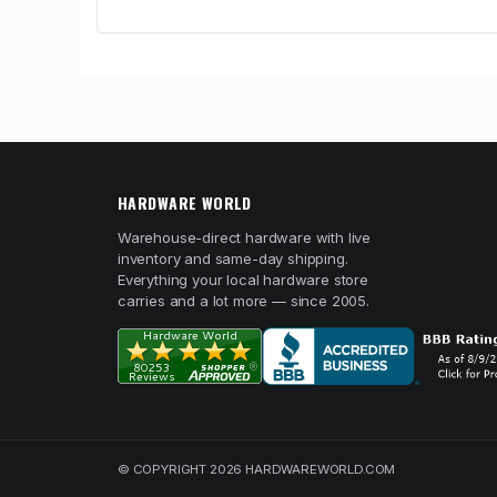
HARDWARE WORLD
Warehouse-direct hardware with live
inventory and same-day shipping.
Everything your local hardware store
carries and a lot more — since 2005.
© COPYRIGHT 2026 HARDWAREWORLD.COM