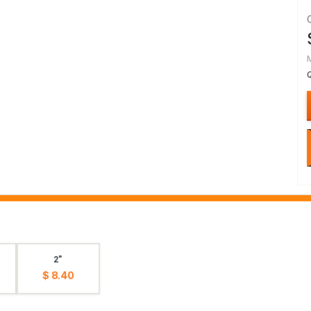
2"
$ 8.40