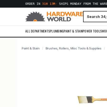
ORDER IN
31H 13M
·
SHIPS MONDAY FROM THE WAR
ALL DEPARTMENTS
PLUMBING
PAINT & STAIN
POWER TOOLS
WO
Paint & Stain
Brushes, Rollers, Misc Tools & Supplies