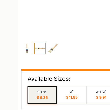
Available Sizes:
3"
2-1/2"
1-1/2"
$ 11.85
$ 9.91
$ 6.36