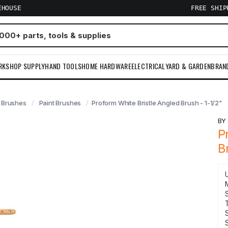
EHOUSE
FREE SHI
RKSHOP SUPPLY
HAND TOOLS
HOME HARDWARE
ELECTRICAL
YARD & GARDEN
BRAN
Brushes
Paint Brushes
Proform White Bristle Angled Brush - 1-1/2"
B
P
B
S