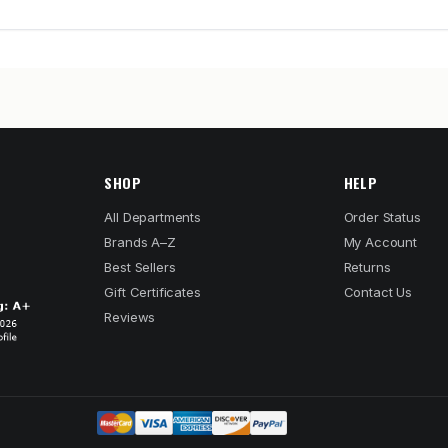
SHOP
HELP
All Departments
Order Status
Brands A–Z
My Account
Best Sellers
Returns
Gift Certificates
Contact Us
Reviews