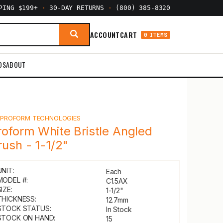
PPING $199+
·
30-DAY RETURNS
·
(800) 385-8320
ACCOUNT
CART
0 ITEMS
DS
ABOUT
Y
PROFORM TECHNOLOGIES
roform White Bristle Angled
rush - 1-1/2"
UNIT:
Each
MODEL #:
C1.5AX
IZE:
1-1/2"
THICKNESS:
12.7mm
STOCK STATUS:
In Stock
STOCK ON HAND:
15