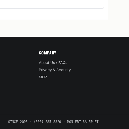
COMPANY
About Us / FAQs
Privacy & Security
MCP
SINCE 2005 · (800) 385-8320 · MON-FRI 8A-5P PT