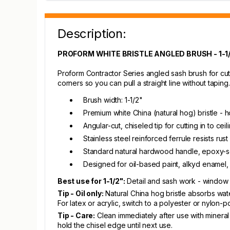
Description:
PROFORM WHITE BRISTLE ANGLED BRUSH - 1-1
Proform Contractor Series angled sash brush for cutt
corners so you can pull a straight line without taping.
Brush width: 1-1/2"
Premium white China (natural hog) bristle - h
Angular-cut, chiseled tip for cutting in to cei
Stainless steel reinforced ferrule resists rus
Standard natural hardwood handle, epoxy-se
Designed for oil-based paint, alkyd enamel, p
Best use for 1-1/2":
Detail and sash work - window m
Tip - Oil only:
Natural China hog bristle absorbs wate
For latex or acrylic, switch to a polyester or nylon-p
Tip - Care:
Clean immediately after use with mineral 
hold the chisel edge until next use.