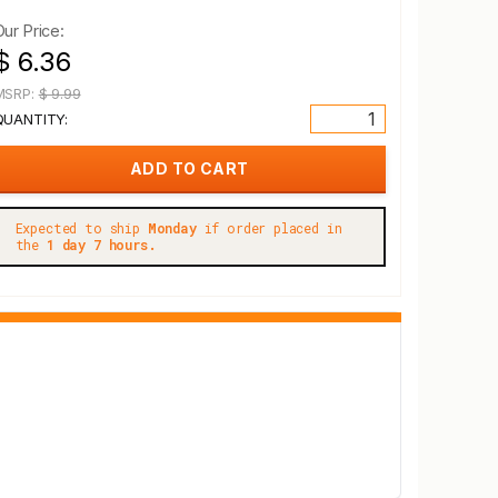
Our Price:
$ 6.36
MSRP:
$ 9.99
QUANTITY:
Expected to ship
Monday
if order placed in
the
1 day 7 hours.