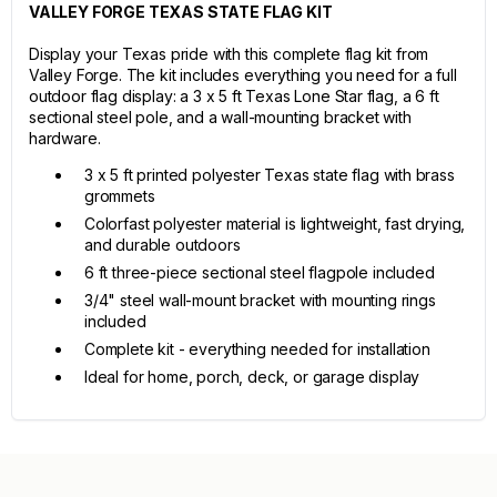
VALLEY FORGE TEXAS STATE FLAG KIT
Display your Texas pride with this complete flag kit from
Valley Forge. The kit includes everything you need for a full
outdoor flag display: a 3 x 5 ft Texas Lone Star flag, a 6 ft
sectional steel pole, and a wall-mounting bracket with
hardware.
3 x 5 ft printed polyester Texas state flag with brass
grommets
Colorfast polyester material is lightweight, fast drying,
and durable outdoors
6 ft three-piece sectional steel flagpole included
3/4" steel wall-mount bracket with mounting rings
included
Complete kit - everything needed for installation
Ideal for home, porch, deck, or garage display