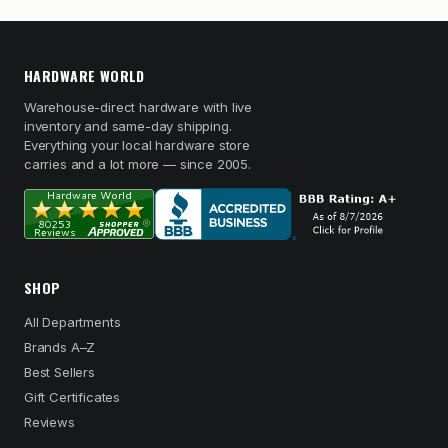
HARDWARE WORLD
Warehouse-direct hardware with live
inventory and same-day shipping.
Everything your local hardware store
carries and a lot more — since 2005.
SHOP
All Departments
Brands A–Z
Best Sellers
Gift Certificates
Reviews