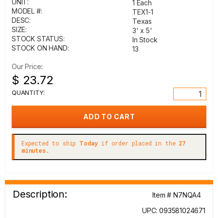
UNIT:
1 Each
MODEL #:
TEX1-1
DESC:
Texas
SIZE:
3' x 5'
STOCK STATUS:
In Stock
STOCK ON HAND:
13
Our Price:
$ 23.72
QUANTITY:
Expected to ship
Today
if order placed in the
27
minutes.
Description:
Item # N7NQA4
UPC: 093581024671