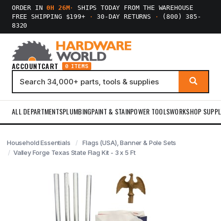
ORDER IN
0H 26M
·
SHIPS TODAY FROM THE WAREHOUSE
FREE SHIPPING $199+
·
30-DAY RETURNS
·
(800) 385-
8320
ACCOUNT
CART
0 ITEMS
ALL DEPARTMENTS
PLUMBING
PAINT & STAIN
POWER TOOLS
WORKSHOP SUPPL
Household Essentials
Flags (USA), Banner & Pole Sets
Valley Forge Texas State Flag Kit - 3 x 5 Ft