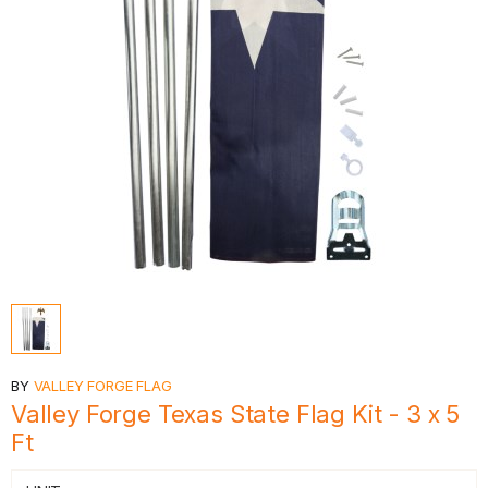
BY
VALLEY FORGE FLAG
Valley Forge Texas State Flag Kit - 3 x 5
Ft