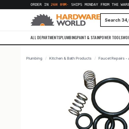
ORDER IN
26H 09M
·
SHIPS MONDAY FROM THE WAR
ALL DEPARTMENTS
PLUMBING
PAINT & STAIN
POWER TOOLS
WO
Plumbing
Kitchen & Bath Products
Faucet Repairs - 