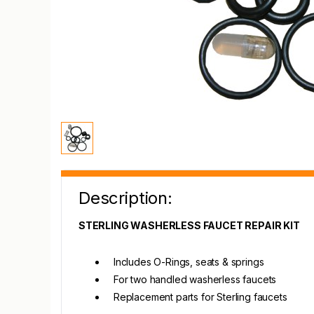
Description:
STERLING WASHERLESS FAUCET REPAIR KIT
Includes O-Rings, seats & springs
For two handled washerless faucets
Replacement parts for Sterling faucets