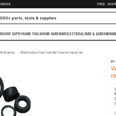
EHOUSE
FREE SHI
RKSHOP SUPPLY
HAND TOOLS
HOME HARDWARE
ELECTRICAL
YARD & GARDEN
BRAN
All Brands
Washerless two handle Faucet repair kit
B
W
re