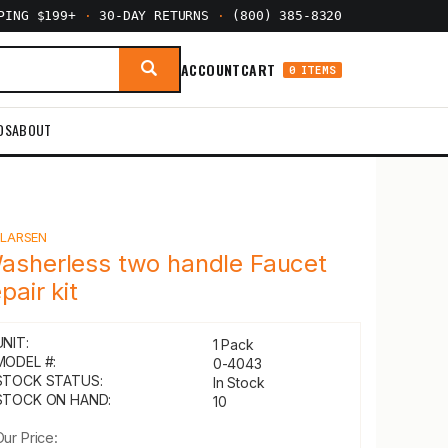
PPING $199+
·
30-DAY RETURNS
·
(800) 385-8320
ACCOUNT
CART
0 ITEMS
DS
ABOUT
Y
LARSEN
asherless two handle Faucet
pair kit
UNIT:
1 Pack
MODEL #:
0-4043
STOCK STATUS:
In Stock
STOCK ON HAND:
10
Our Price: