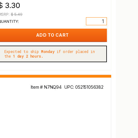
$ 3.30
MSRP:
$ 5.49
QUANTITY:
Expected to ship
Monday
if order placed in
the
1 day 2 hours.
Item # N7NQ94
UPC: 052151056382