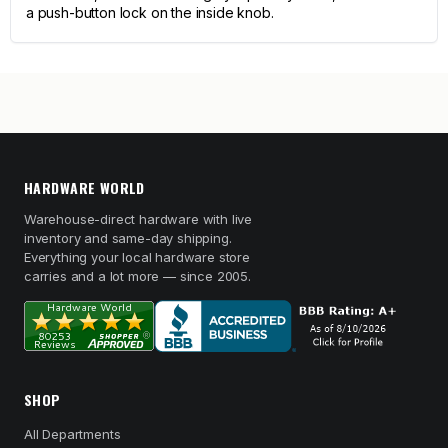
a push-button lock on the inside knob.
HARDWARE WORLD
Warehouse-direct hardware with live
inventory and same-day shipping.
Everything your local hardware store
carries and a lot more — since 2005.
SHOP
All Departments