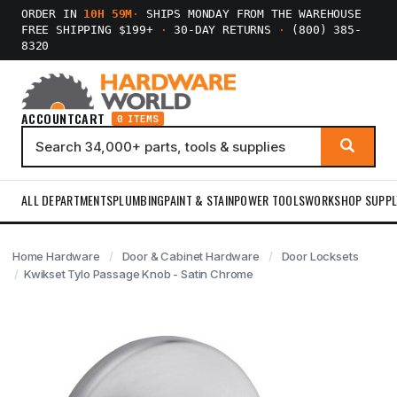
ORDER IN
10H 59M
·
SHIPS MONDAY FROM THE WAREHOUSE
FREE SHIPPING $199+
·
30-DAY RETURNS
·
(800) 385-
8320
ACCOUNT
CART
0 ITEMS
ALL DEPARTMENTS
PLUMBING
PAINT & STAIN
POWER TOOLS
WORKSHOP SUPPL
Home Hardware
Door & Cabinet Hardware
Door Locksets
Kwikset Tylo Passage Knob - Satin Chrome