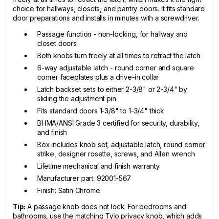
choice for hallways, closets, and pantry doors. It fits standard
door preparations and installs in minutes with a screwdriver.
Passage function - non-locking, for hallway and
closet doors
Both knobs turn freely at all times to retract the latch
6-way adjustable latch - round corner and square
corner faceplates plus a drive-in collar
Latch backset sets to either 2-3/8" or 2-3/4" by
sliding the adjustment pin
Fits standard doors 1-3/8" to 1-3/4" thick
BHMA/ANSI Grade 3 certified for security, durability,
and finish
Box includes knob set, adjustable latch, round corner
strike, designer rosette, screws, and Allen wrench
Lifetime mechanical and finish warranty
Manufacturer part: 92001-567
Finish: Satin Chrome
Tip:
A passage knob does not lock. For bedrooms and
bathrooms, use the matching Tylo privacy knob, which adds