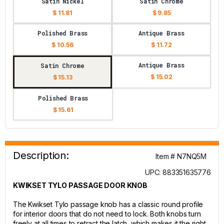
Satin Nickel
Satin Chrome
$ 11.81
$ 9.85
Polished Brass
Antique Brass
$ 10.56
$ 11.72
Antique Brass
Satin Chrome
$ 15.02
$ 15.13
Polished Brass
$ 15.61
Description:
Item # N7NQ5M
UPC: 883351635776
KWIKSET TYLO PASSAGE DOOR KNOB
The Kwikset Tylo passage knob has a classic round profile
for interior doors that do not need to lock. Both knobs turn
freely at all times to retract the latch, which makes it the right