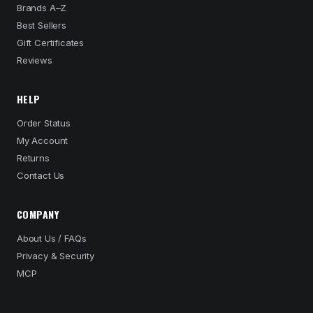
Brands A–Z
Best Sellers
Gift Certificates
Reviews
HELP
Order Status
My Account
Returns
Contact Us
COMPANY
About Us / FAQs
Privacy & Security
MCP