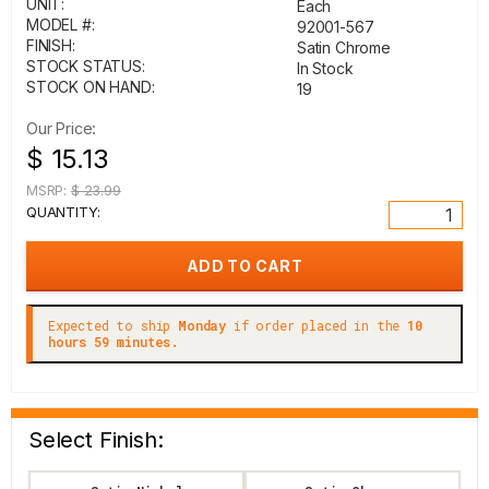
UNIT:
Each
MODEL #:
92001-567
FINISH:
Satin Chrome
STOCK STATUS:
In Stock
STOCK ON HAND:
19
Our Price:
$ 15.13
MSRP:
$ 23.99
QUANTITY:
Expected to ship
Monday
if order placed in the
10
hours 59 minutes.
Select Finish: