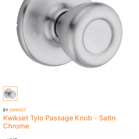
BY
KWIKSET
Kwikset Tylo Passage Knob - Satin
Chrome