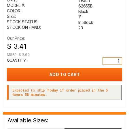
1 Each
MODEL #:
62655B
COLOR:
Black
SIZE:
1"
STOCK STATUS:
In Stock
STOCK ON HAND:
23
Our Price:
$ 3.41
MSRP:
$ 8.69
QUANTITY:
Expected to ship
Today
if order placed in the
5
hours 58 minutes.
Available Sizes: