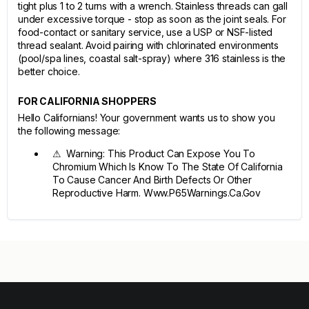
tight plus 1 to 2 turns with a wrench. Stainless threads can gall
under excessive torque - stop as soon as the joint seals. For
food-contact or sanitary service, use a USP or NSF-listed
thread sealant. Avoid pairing with chlorinated environments
(pool/spa lines, coastal salt-spray) where 316 stainless is the
better choice.
FOR CALIFORNIA SHOPPERS
Hello Californians! Your government wants us to show you
the following message:
⚠ Warning: This Product Can Expose You To
Chromium Which Is Know To The State Of California
To Cause Cancer And Birth Defects Or Other
Reproductive Harm. Www.P65Warnings.Ca.Gov