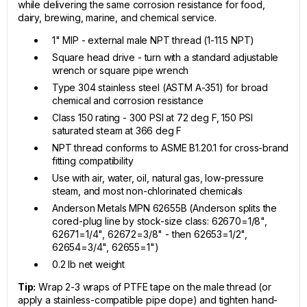
while delivering the same corrosion resistance for food,
dairy, brewing, marine, and chemical service.
1" MIP - external male NPT thread (1-11.5 NPT)
Square head drive - turn with a standard adjustable
wrench or square pipe wrench
Type 304 stainless steel (ASTM A-351) for broad
chemical and corrosion resistance
Class 150 rating - 300 PSI at 72 deg F, 150 PSI
saturated steam at 366 deg F
NPT thread conforms to ASME B1.20.1 for cross-brand
fitting compatibility
Use with air, water, oil, natural gas, low-pressure
steam, and most non-chlorinated chemicals
Anderson Metals MPN 62655B (Anderson splits the
cored-plug line by stock-size class: 62670=1/8",
62671=1/4", 62672=3/8" - then 62653=1/2",
62654=3/4", 62655=1")
0.2 lb net weight
Tip:
Wrap 2-3 wraps of PTFE tape on the male thread (or
apply a stainless-compatible pipe dope) and tighten hand-