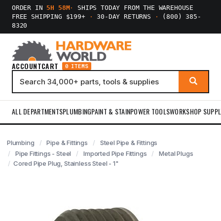
ORDER IN
5H 58M
·
SHIPS TODAY FROM THE WAREHOUSE
FREE SHIPPING $199+
·
30-DAY RETURNS
·
(800) 385-
8320
ACCOUNT
CART
0 ITEMS
ALL DEPARTMENTS
PLUMBING
PAINT & STAIN
POWER TOOLS
WORKSHOP SUPPL
Plumbing
Pipe & Fittings
Steel Pipe & Fittings
Pipe Fittings - Steel
Imported Pipe Fittings
Metal Plugs
Cored Pipe Plug, Stainless Steel - 1"