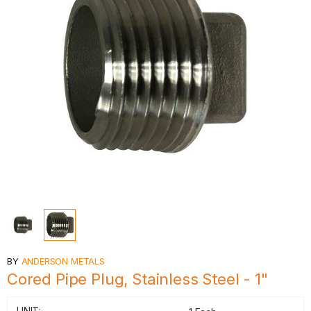
BY
ANDERSON METALS
Cored Pipe Plug, Stainless Steel - 1"
UNIT: