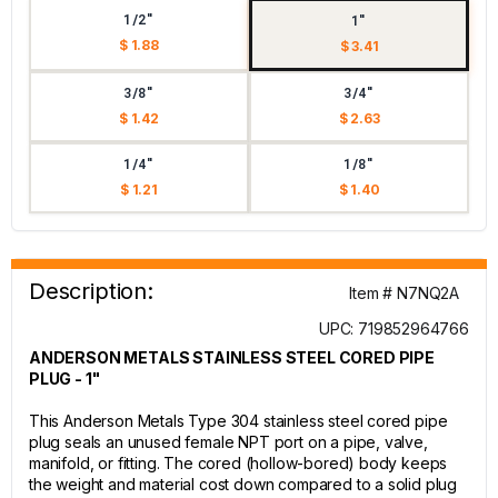
1/2"
1"
$ 1.88
$ 3.41
3/8"
3/4"
$ 1.42
$ 2.63
1/4"
1/8"
$ 1.21
$ 1.40
Description:
Item # N7NQ2A
UPC: 719852964766
ANDERSON METALS STAINLESS STEEL CORED PIPE
PLUG - 1"
This Anderson Metals Type 304 stainless steel cored pipe
plug seals an unused female NPT port on a pipe, valve,
manifold, or fitting. The cored (hollow-bored) body keeps
the weight and material cost down compared to a solid plug