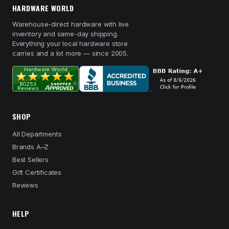
HARDWARE WORLD
Warehouse-direct hardware with live
inventory and same-day shipping.
Everything your local hardware store
carries and a lot more — since 2005.
SHOP
All Departments
Brands A–Z
Best Sellers
Gift Certificates
Reviews
HELP