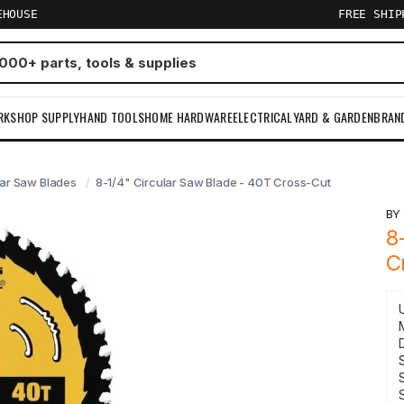
EHOUSE
FREE SHI
RKSHOP SUPPLY
HAND TOOLS
HOME HARDWARE
ELECTRICAL
YARD & GARDEN
BRAN
lar Saw Blades
8-1/4" Circular Saw Blade - 40T Cross-Cut
B
8
C
S