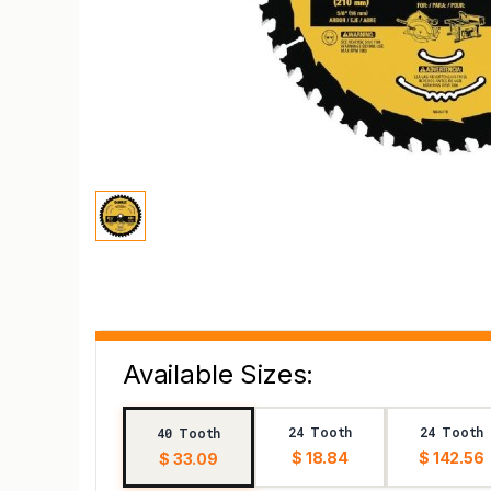
Available Sizes:
24 Tooth
24 Tooth
40 Tooth
$ 18.84
$ 142.56
$ 33.09