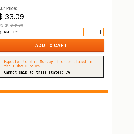
Our Price:
$ 33.09
MSRP:
$ 41.99
QUANTITY:
Expected to ship
Monday
if order placed in
the
1 day 3 hours.
Cannot ship to these states:
CA