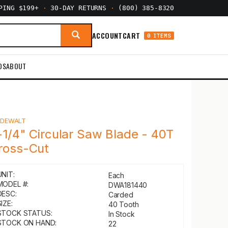
PPING $199+
·
30-DAY RETURNS
·
(800) 385-8320
ACCOUNT
CART
0 ITEMS
DS
ABOUT
Y
DEWALT
-1/4" Circular Saw Blade - 40T
ross-Cut
UNIT:
Each
MODEL #:
DWA181440
DESC:
Carded
IZE:
40 Tooth
STOCK STATUS:
In Stock
STOCK ON HAND:
22