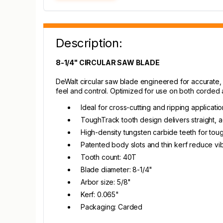
Description:
8-1/4" CIRCULAR SAW BLADE
DeWalt circular saw blade engineered for accurate, l
feel and control. Optimized for use on both corded 
Ideal for cross-cutting and ripping applicati
ToughTrack tooth design delivers straight, a
High-density tungsten carbide teeth for toug
Patented body slots and thin kerf reduce vib
Tooth count: 40T
Blade diameter: 8-1/4"
Arbor size: 5/8"
Kerf: 0.065"
Packaging: Carded