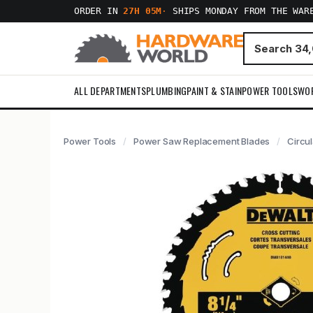
ORDER IN
27H 05M
·
SHIPS MONDAY FROM THE WAR
ALL DEPARTMENTS
PLUMBING
PAINT & STAIN
POWER TOOLS
WO
Power Tools
Power Saw Replacement Blades
Circu