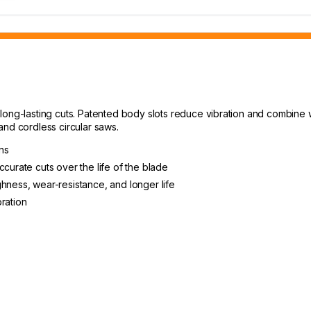
ong-lasting cuts. Patented body slots reduce vibration and combine wi
and cordless circular saws.
ons
ccurate cuts over the life of the blade
hness, wear-resistance, and longer life
ration