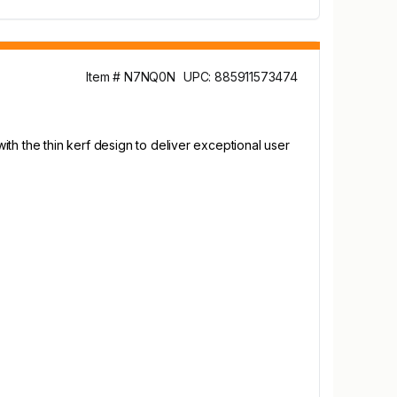
Item # N7NQ0N
UPC: 885911573474
th the thin kerf design to deliver exceptional user