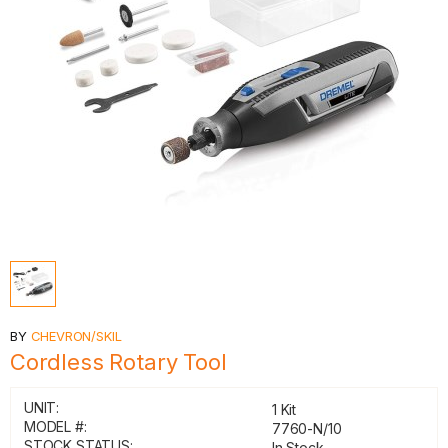
BY
CHEVRON/SKIL
Cordless Rotary Tool
UNIT:
1 Kit
MODEL #:
7760-N/10
STOCK STATUS:
In Stock