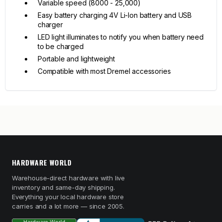
Variable speed (8000 - 25,000)
Easy battery charging 4V Li-Ion battery and USB
charger
LED light illuminates to notify you when battery need
to be charged
Portable and lightweight
Compatible with most Dremel accessories
HARDWARE WORLD
Warehouse-direct hardware with live
inventory and same-day shipping.
Everything your local hardware store
carries and a lot more — since 2005.