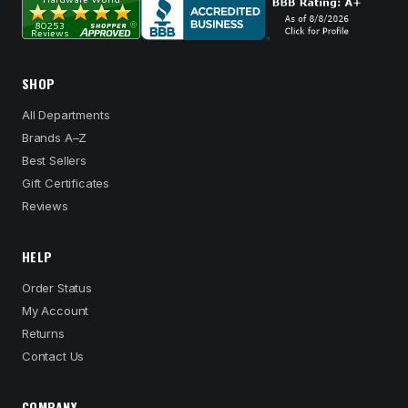
SHOP
All Departments
Brands A–Z
Best Sellers
Gift Certificates
Reviews
HELP
Order Status
My Account
Returns
Contact Us
COMPANY