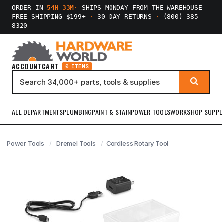
ORDER IN
54H 33M
·
SHIPS MONDAY FROM THE WAREHOUSE
FREE SHIPPING $199+
·
30-DAY RETURNS
·
(800) 385-
8320
ACCOUNT
CART
0 ITEMS
ALL DEPARTMENTS
PLUMBING
PAINT & STAIN
POWER TOOLS
WORKSHOP SUPPL
Power Tools
Dremel Tools
Cordless Rotary Tool