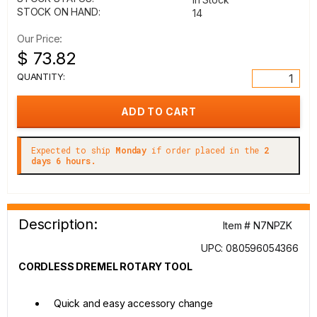
STOCK ON HAND:
14
Our Price:
$ 73.82
QUANTITY:
Expected to ship
Monday
if order placed in the
2
days 6 hours.
Description:
Item # N7NPZK
UPC: 080596054366
CORDLESS DREMEL ROTARY TOOL
Quick and easy accessory change