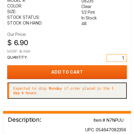
MODEL #:
08235
COLOR:
Clear
SIZE:
1/2 Pint
STOCK STATUS:
In Stock
STOCK ON HAND:
48
Our Price:
$ 6.90
MSRP:
$ 7.99
QUANTITY:
Expected to ship
Monday
if order placed in the
1
day 6 hours.
Description:
Item # N7NPUU
UPC: 054647082356