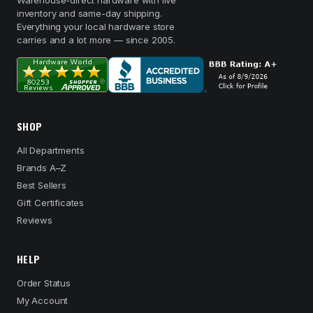
Warehouse-direct hardware with live
inventory and same-day shipping.
Everything your local hardware store
carries and a lot more — since 2005.
SHOP
All Departments
Brands A–Z
Best Sellers
Gift Certificates
Reviews
HELP
Order Status
My Account