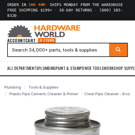
ORDER IN
30H 40M
·
SHIPS MONDAY FROM THE WAREHOUSE
FREE SHIPPING $199+
·
30-DAY RETURNS
·
(800) 385-
8320
ACCOUNT
CART
0 ITEMS
ALL DEPARTMENTS
PLUMBING
PAINT & STAIN
POWER TOOLS
WORKSHOP SUPPL
Plumbing
Tools & Supplies
Plastic Pipe Cement, Cleaner & Primer
Clear Pipe Cleaner - 8 oz