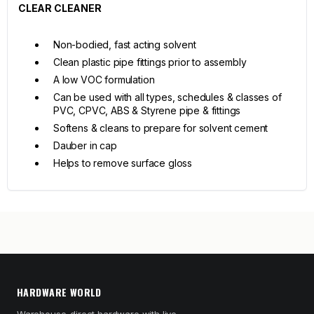
CLEAR CLEANER
Non-bodied, fast acting solvent
Clean plastic pipe fittings prior to assembly
A low VOC formulation
Can be used with all types, schedules & classes of
PVC, CPVC, ABS & Styrene pipe & fittings
Softens & cleans to prepare for solvent cement
Dauber in cap
Helps to remove surface gloss
HARDWARE WORLD