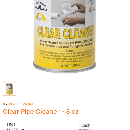
BY
BLACK SWAN
Clear Pipe Cleaner - 8 oz
UNIT:
1 Each