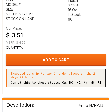
1 Each
MODEL #:
97199
SIZE:
16 Oz
STOCK STATUS:
In Stock
STOCK ON HAND:
60
Our Price:
$ 3.51
MSRP:
$ 4.99
QUANTITY:
Expected to ship
Monday
if order placed in the
2
days 22 hours.
Cannot ship to these states:
CA
,
DC
,
HI
,
MN
,
ND
,
RI
Description:
Item # N7NPUJ