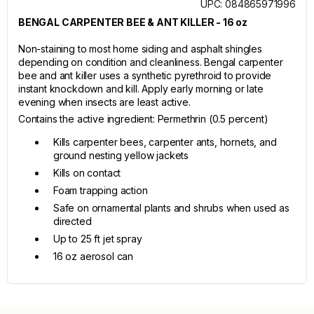
UPC: 084865971996
BENGAL CARPENTER BEE & ANT KILLER - 16 oz
Non-staining to most home siding and asphalt shingles
depending on condition and cleanliness. Bengal carpenter
bee and ant killer uses a synthetic pyrethroid to provide
instant knockdown and kill. Apply early morning or late
evening when insects are least active.
Contains the active ingredient: Permethrin (0.5 percent)
Kills carpenter bees, carpenter ants, hornets, and
ground nesting yellow jackets
Kills on contact
Foam trapping action
Safe on ornamental plants and shrubs when used as
directed
Up to 25 ft jet spray
16 oz aerosol can