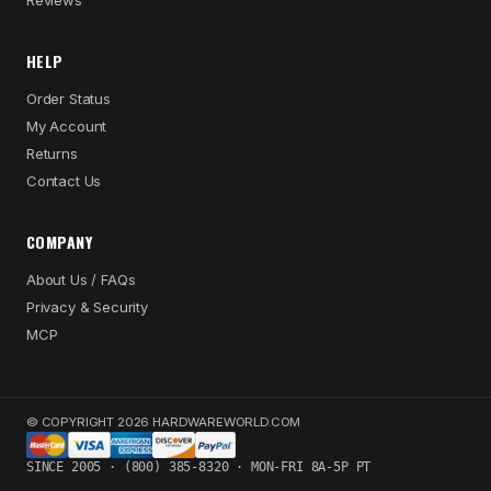
Reviews
HELP
Order Status
My Account
Returns
Contact Us
COMPANY
About Us / FAQs
Privacy & Security
MCP
© COPYRIGHT 2026 HARDWAREWORLD.COM
SINCE 2005 · (800) 385-8320 · MON-FRI 8A-5P PT