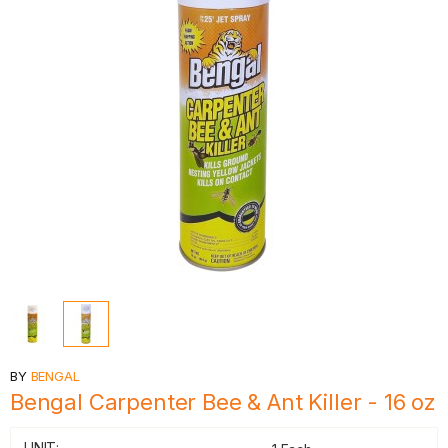
BY
BENGAL
Bengal Carpenter Bee & Ant Killer - 16 oz
UNIT: