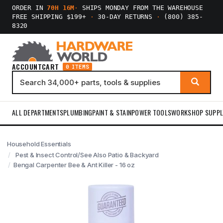
ORDER IN
70H 16M
·
SHIPS MONDAY FROM THE WAREHOUSE
FREE SHIPPING $199+
·
30-DAY RETURNS
·
(800) 385-
8320
ACCOUNT
CART
0 ITEMS
ALL DEPARTMENTS
PLUMBING
PAINT & STAIN
POWER TOOLS
WORKSHOP SUPPL
Household Essentials
Pest & Insect Control/See Also Patio & Backyard
Bengal Carpenter Bee & Ant Killer - 16 oz