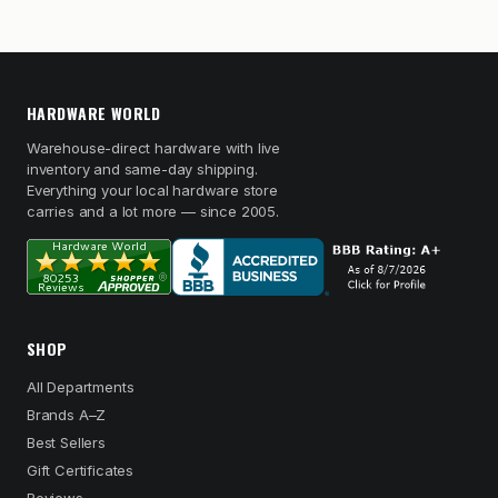
HARDWARE WORLD
Warehouse-direct hardware with live
inventory and same-day shipping.
Everything your local hardware store
carries and a lot more — since 2005.
SHOP
All Departments
Brands A–Z
Best Sellers
Gift Certificates