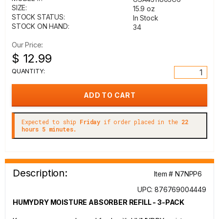
SIZE:
15.9 oz
STOCK STATUS:
In Stock
STOCK ON HAND:
34
Our Price:
$ 12.99
QUANTITY:
Expected to ship
Friday
if order placed in the
22
hours 5 minutes.
Description:
Item # N7NPP6
UPC: 876769004449
HUMYDRY MOISTURE ABSORBER REFILL - 3-PACK