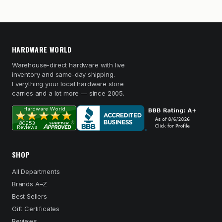
HARDWARE WORLD
Warehouse-direct hardware with live
inventory and same-day shipping.
Everything your local hardware store
carries and a lot more — since 2005.
SHOP
All Departments
Brands A–Z
Best Sellers
Gift Certificates
Reviews