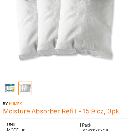
BY
HUMEX
Moisture Absorber Refill - 15.9 oz, 3pk
UNIT:
1 Pack
MODEL #:
USA4311803C6