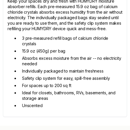
Keep your spaces dry and fresh with HUMYDRY moisture
absorber refills. Each pre-measured 15.9 oz bag of calcium
chloride crystals absorbs excess humidity from the air without
electricity. The individually packaged bags stay sealed until
you are ready to use them, and the safety clip system makes
refilling your HUMYDRY device quick and mess-free.
3 pre-measured refill bags of calcium chloride
crystals
15.9 oz (450g) per bag
Absorbs excess moisture from the air -- no electricity
needed
Individually packaged to maintain freshness
Safety clip system for easy, spill-free assembly
For spaces up to 200 sq ft
Ideal for closets, bathrooms, RVs, basements, and
storage areas
Unscented