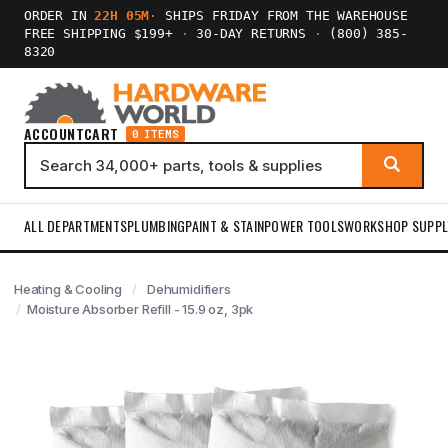
ORDER IN
22H 05M
·
SHIPS FRIDAY FROM THE WAREHOUSE
FREE SHIPPING $199+
·
30-DAY RETURNS
·
(800) 385-
8320
ACCOUNT
CART
0 ITEMS
ALL DEPARTMENTS
PLUMBING
PAINT & STAIN
POWER TOOLS
WORKSHOP SUPPL
Heating & Cooling
Dehumidifiers
Moisture Absorber Refill - 15.9 oz, 3pk