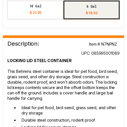
10 Gal
6 Gal
$ 21.35
$ 18.52
Description:
Item # N7NPNZ
UPC: 085995001089
LOCKING LID STEEL CONTAINER
This Behrens steel container is ideal for pet food, bird seed,
grass seed, and other dry storage. Steel construction is
durable, rodent proof, and won't absorb odors. The locking
lid keeps contents secure and the offset bottom keeps the
can off the ground. Includes a cover handle and large bail
handle for carrying.
Ideal for pet food, bird seed, grass seed, and other
dry storage
Durable steel construction, rodent proof