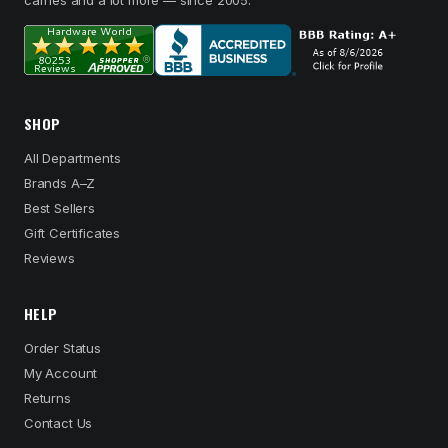
carries and a lot more — since 2005.
SHOP
All Departments
Brands A–Z
Best Sellers
Gift Certificates
Reviews
HELP
Order Status
My Account
Returns
Contact Us