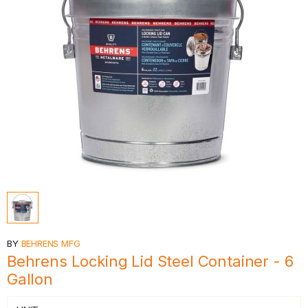
BY
BEHRENS MFG
Behrens Locking Lid Steel Container - 6
Gallon