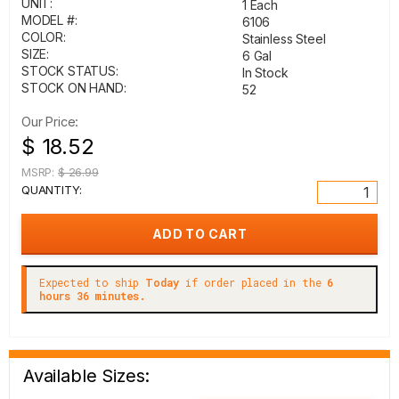
UNIT:
1 Each
MODEL #:
6106
COLOR:
Stainless Steel
SIZE:
6 Gal
STOCK STATUS:
In Stock
STOCK ON HAND:
52
Our Price:
$ 18.52
MSRP:
$ 26.99
QUANTITY:
Expected to ship
Today
if order placed in the
6
hours 36 minutes.
Available Sizes: