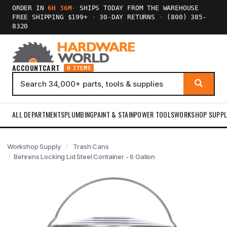
ORDER IN
6H 36M
·
SHIPS TODAY FROM THE WAREHOUSE
FREE SHIPPING $199+
·
30-DAY RETURNS
·
(800) 385-
8320
ACCOUNT
CART
0 ITEMS
ALL DEPARTMENTS
PLUMBING
PAINT & STAIN
POWER TOOLS
WORKSHOP SUPPL
Workshop Supply
Trash Cans
Behrens Locking Lid Steel Container - 6 Gallon