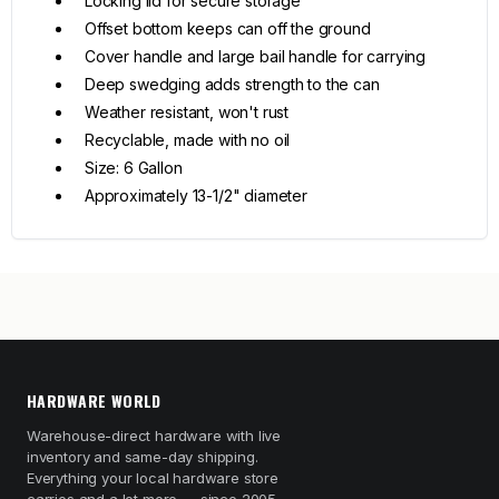
Locking lid for secure storage
Offset bottom keeps can off the ground
Cover handle and large bail handle for carrying
Deep swedging adds strength to the can
Weather resistant, won't rust
Recyclable, made with no oil
Size: 6 Gallon
Approximately 13-1/2" diameter
HARDWARE WORLD
Warehouse-direct hardware with live
inventory and same-day shipping.
Everything your local hardware store