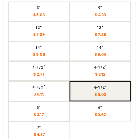
3"
9"
$ 5.03
$ 4.33
12"
12"
$ 7.89
$ 7.89
14"
14"
$ 9.06
$ 9.06
4-1/2"
4-1/2"
$ 2.71
$ 3.12
4-1/2"
4-1/2"
$ 6.19
$ 8.03
5"
6"
$ 3.17
$ 3.62
7"
$ 4.37