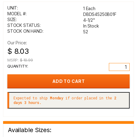
UNIT:
1 Each
MODEL #:
DBDS45250B01F
SIZE:
4-1/2"
STOCK STATUS:
In Stock
STOCK ON HAND:
52
Our Price:
$ 8.03
MSRP:
$ 10.99
QUANTITY:
Expected to ship
Monday
if order placed in the
2
days 3 hours.
Available Sizes: