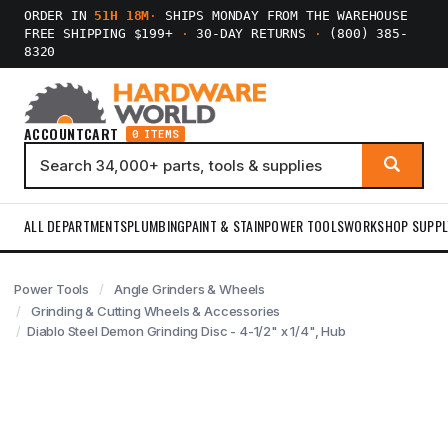
ORDER IN
51H 18M
·
SHIPS MONDAY FROM THE WAREHOUSE
FREE SHIPPING $199+
·
30-DAY RETURNS
·
(800) 385-
8320
ACCOUNT
CART
0 ITEMS
ALL DEPARTMENTS
PLUMBING
PAINT & STAIN
POWER TOOLS
WORKSHOP SUPPL
Power Tools
Angle Grinders & Wheels
Grinding & Cutting Wheels & Accessories
Diablo Steel Demon Grinding Disc - 4-1/2" x 1/4", Hub