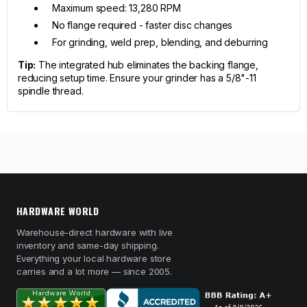
Maximum speed: 13,280 RPM
No flange required - faster disc changes
For grinding, weld prep, blending, and deburring
Tip:
The integrated hub eliminates the backing flange,
reducing setup time. Ensure your grinder has a 5/8"-11
spindle thread.
HARDWARE WORLD
Warehouse-direct hardware with live
inventory and same-day shipping.
Everything your local hardware store
carries and a lot more — since 2005.