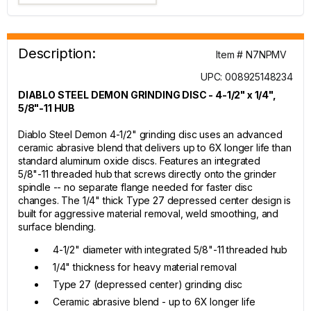
Description:
Item # N7NPMV
UPC: 008925148234
DIABLO STEEL DEMON GRINDING DISC - 4-1/2" x 1/4",
5/8"-11 HUB
Diablo Steel Demon 4-1/2" grinding disc uses an advanced
ceramic abrasive blend that delivers up to 6X longer life than
standard aluminum oxide discs. Features an integrated
5/8"-11 threaded hub that screws directly onto the grinder
spindle -- no separate flange needed for faster disc
changes. The 1/4" thick Type 27 depressed center design is
built for aggressive material removal, weld smoothing, and
surface blending.
4-1/2" diameter with integrated 5/8"-11 threaded hub
1/4" thickness for heavy material removal
Type 27 (depressed center) grinding disc
Ceramic abrasive blend - up to 6X longer life