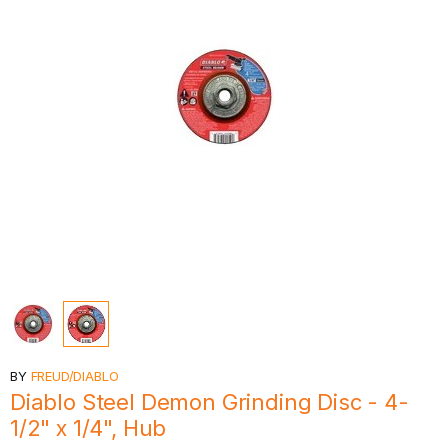
BY
FREUD/DIABLO
Diablo Steel Demon Grinding Disc - 4-
1/2" x 1/4", Hub