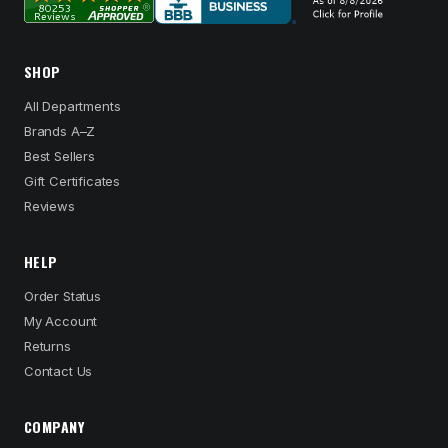
SHOP
All Departments
Brands A–Z
Best Sellers
Gift Certificates
Reviews
HELP
Order Status
My Account
Returns
Contact Us
COMPANY