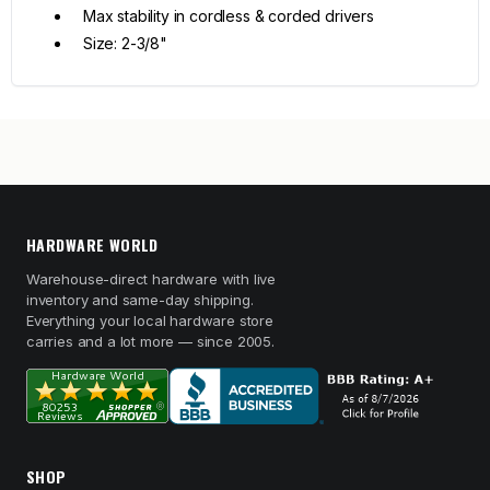
Max stability in cordless & corded drivers
Size: 2-3/8"
HARDWARE WORLD
Warehouse-direct hardware with live
inventory and same-day shipping.
Everything your local hardware store
carries and a lot more — since 2005.
SHOP