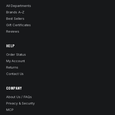
All Departments
Brands A–Z
Best Sellers
Gift Certificates
Reviews
HELP
Order Status
My Account
Returns
Contact Us
COMPANY
About Us / FAQs
Privacy & Security
MCP