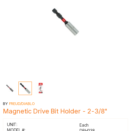
BY
FREUD/DIABLO
Magnetic Drive Bit Holder - 2-3/8"
UNIT:
Each
MODEL #:
DBH238