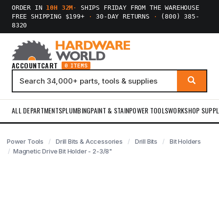
ORDER IN
10H 32M
·
SHIPS FRIDAY FROM THE WAREHOUSE
FREE SHIPPING $199+
·
30-DAY RETURNS
·
(800) 385-
8320
ACCOUNT
CART
0 ITEMS
ALL DEPARTMENTS
PLUMBING
PAINT & STAIN
POWER TOOLS
WORKSHOP SUPPL
Power Tools
Drill Bits & Accessories
Drill Bits
Bit Holders
Magnetic Drive Bit Holder - 2-3/8"