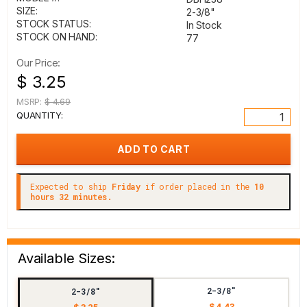
SIZE:
2-3/8"
STOCK STATUS:
In Stock
STOCK ON HAND:
77
Our Price:
$ 3.25
MSRP:
$ 4.69
QUANTITY:
Expected to ship
Friday
if order placed in the
10
hours 32 minutes.
Available Sizes:
2-3/8"
2-3/8"
$ 4.43