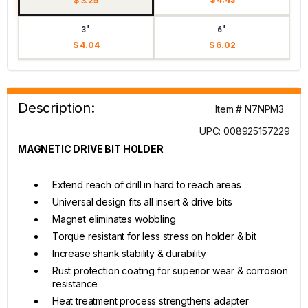
$ 3.25
3"
6"
$ 4.04
$ 6.02
Description:
Item # N7NPM3
UPC: 008925157229
MAGNETIC DRIVE BIT HOLDER
Extend reach of drill in hard to reach areas
Universal design fits all insert & drive bits
Magnet eliminates wobbling
Torque resistant for less stress on holder & bit
Increase shank stability & durability
Rust protection coating for superior wear & corrosion
resistance
Heat treatment process strengthens adapter