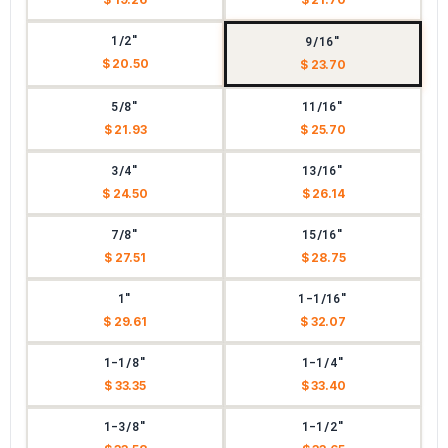
1/2"
9/16"
$ 20.50
$ 23.70
5/8"
11/16"
$ 21.93
$ 25.70
3/4"
13/16"
$ 24.50
$ 26.14
7/8"
15/16"
$ 27.51
$ 28.75
1"
1-1/16"
$ 29.61
$ 32.07
1-1/8"
1-1/4"
$ 33.35
$ 33.40
1-3/8"
1-1/2"