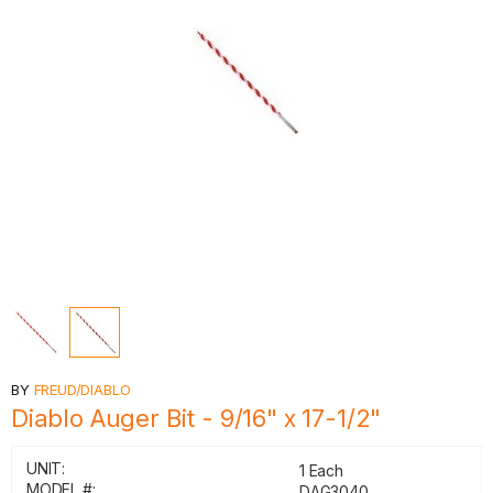
BY
FREUD/DIABLO
Diablo Auger Bit - 9/16" x 17-1/2"
UNIT:
1 Each
MODEL #:
DAG3040