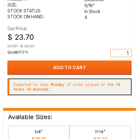
SIZE:
9/16"
STOCK STATUS:
In Stock
STOCK ON HAND:
4
Our Price:
$ 23.70
MSRP:
$ 32.99
QUANTITY:
Expected to ship
Monday
if order placed in the
10
hours 43 minutes.
Available Sizes:
3/8"
7/16"
$ 19.26
$ 21.70