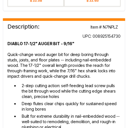
$ 33.58
$ 33.65
Description:
Item # N7NPLZ
UPC: 008925154730
DIABLO 17-1/2" AUGER BIT - 9/16"
Quick-change wood auger bit for deep boring through
studs, joists, and floor plates -- including nail-embedded
wood. The 17-1/2" overall length provides the reach for
through-framing work, while the 7/16" hex shank locks into
impact drivers and quick-change drill chucks.
2-step cutting action: self-feeding lead screw pulls
the bit through wood while the cutting edge shears
clean, precise holes
Deep flutes clear chips quickly for sustained speed
in long bores
Built for extreme durability in nail-embedded wood --
well-suited to remodeling, demolition, and rough-in
plumbing or electrical