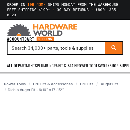
ORDER IN
10H 43M
·
SHIPS MONDAY FROM THE WAREHOUSE
FREE SHIPPING $199+
·
30-DAY RETURNS
·
(800) 385-
8320
ACCOUNT
CART
0 ITEMS
ALL DEPARTMENTS
PLUMBING
PAINT & STAIN
POWER TOOLS
WORKSHOP SUPPL
Power Tools
Drill Bits & Accessories
Drill Bits
Auger Bits
Diablo Auger Bit - 9/16" x 17-1/2"