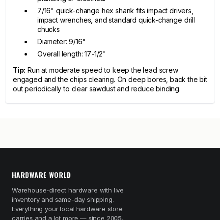
7/16" quick-change hex shank fits impact drivers,
impact wrenches, and standard quick-change drill
chucks
Diameter: 9/16"
Overall length: 17-1/2"
Tip:
Run at moderate speed to keep the lead screw
engaged and the chips clearing. On deep bores, back the bit
out periodically to clear sawdust and reduce binding.
HARDWARE WORLD
Warehouse-direct hardware with live
inventory and same-day shipping.
Everything your local hardware store
carries and a lot more — since 2005.