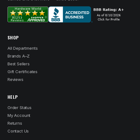
SHOP
All Departments
Brands A–Z
Best Sellers
Gift Certificates
Reviews
HELP
Order Status
My Account
Returns
Contact Us