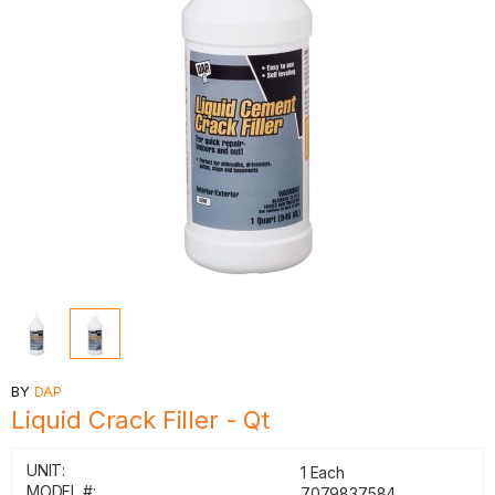
BY
DAP
Liquid Crack Filler - Qt
UNIT:
1 Each
MODEL #:
7079837584