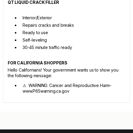
QT LIQUID CRACK FILLER
Interior/Exterior
Repairs cracks and breaks
Ready to use
Self-leveling
30-45 minute traffic ready
FOR CALIFORNIA SHOPPERS
Hello Californians! Your government wants us to show you
the following message:
⚠ WARNING: Cancer and Reproductive Harm-
www.P65warning.ca.gov