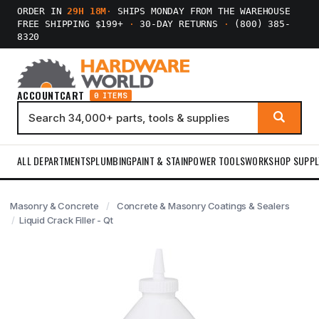
ORDER IN
29H 18M
·
SHIPS MONDAY FROM THE WAREHOUSE
FREE SHIPPING $199+
·
30-DAY RETURNS
·
(800) 385-
8320
ACCOUNT
CART
0 ITEMS
ALL DEPARTMENTS
PLUMBING
PAINT & STAIN
POWER TOOLS
WORKSHOP SUPPL
Masonry & Concrete
Concrete & Masonry Coatings & Sealers
Liquid Crack Filler - Qt