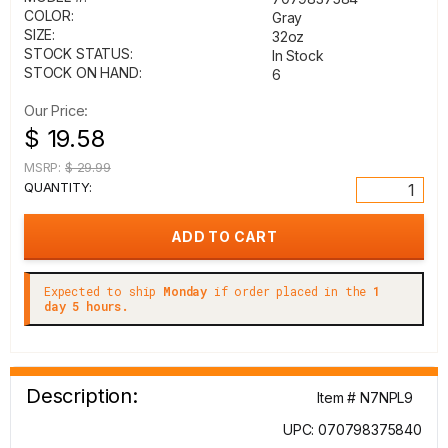
COLOR:
Gray
SIZE:
32oz
STOCK STATUS:
In Stock
STOCK ON HAND:
6
Our Price:
$ 19.58
MSRP:
$ 29.99
QUANTITY:
Expected to ship
Monday
if order placed in the
1
day 5 hours.
Description:
Item # N7NPL9
UPC: 070798375840