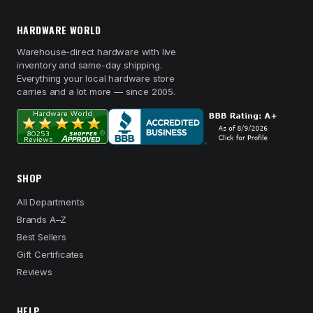
HARDWARE WORLD
Warehouse-direct hardware with live
inventory and same-day shipping.
Everything your local hardware store
carries and a lot more — since 2005.
SHOP
All Departments
Brands A–Z
Best Sellers
Gift Certificates
Reviews
HELP