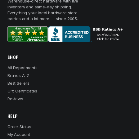
Warehouse-direct hardware with live
inventory and same-day shipping.
Everything your local hardware store
carries and a lot more — since 2005.
SHOP
All Departments
Brands A–Z
Best Sellers
Gift Certificates
Reviews
HELP
Order Status
My Account