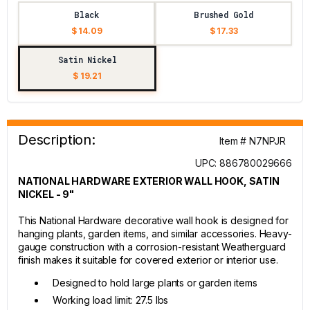
Black
Brushed Gold
$ 14.09
$ 17.33
Satin Nickel
$ 19.21
Description:
Item # N7NPJR
UPC: 886780029666
NATIONAL HARDWARE EXTERIOR WALL HOOK, SATIN
NICKEL - 9"
This National Hardware decorative wall hook is designed for
hanging plants, garden items, and similar accessories. Heavy-
gauge construction with a corrosion-resistant Weatherguard
finish makes it suitable for covered exterior or interior use.
Designed to hold large plants or garden items
Working load limit: 27.5 lbs