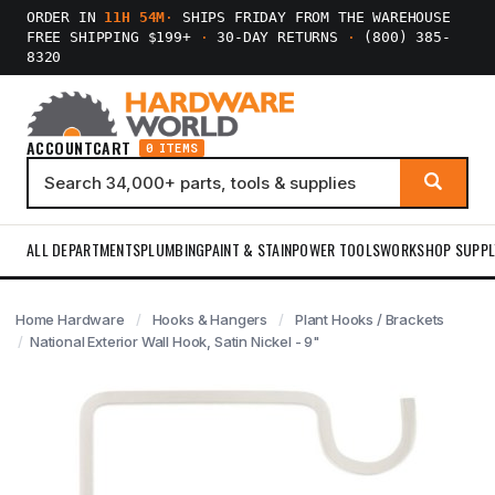
ORDER IN
11H 54M
·
SHIPS FRIDAY FROM THE WAREHOUSE
FREE SHIPPING $199+
·
30-DAY RETURNS
·
(800) 385-
8320
ACCOUNT
CART
0 ITEMS
ALL DEPARTMENTS
PLUMBING
PAINT & STAIN
POWER TOOLS
WORKSHOP SUPPL
Home Hardware
Hooks & Hangers
Plant Hooks / Brackets
National Exterior Wall Hook, Satin Nickel - 9"