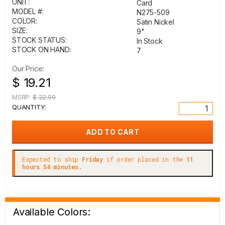
UNIT:
Card
MODEL #:
N275-509
COLOR:
Satin Nickel
SIZE:
9"
STOCK STATUS:
In Stock
STOCK ON HAND:
7
Our Price:
$ 19.21
MSRP:
$ 22.99
QUANTITY:
Expected to ship
Friday
if order placed in the
11
hours 54 minutes.
Available Colors: