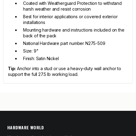
Coated with Weatherguard Protection to withstand
harsh weather and resist corrosion
Best for interior applications or covered exterior
installations
Mounting hardware and instructions included on the
back of the pack
National Hardware part number N275-509
Size: 9"
Finish: Satin Nickel
Tip:
Anchor into a stud or use a heavy-duty wall anchor to
support the full 27.5 lb working load.
HARDWARE WORLD