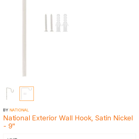
BY
NATIONAL
National Exterior Wall Hook, Satin Nickel
- 9"