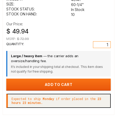
SIZE:
60-1/4"
STOCK STATUS:
In Stock
STOCK ON HAND:
10
Our Price:
$ 49.94
MSRP:
$ 72.99
QUANTITY:
Large / heavy item
— the carrier adds an
oversize/handling fee.
It's included in your shipping total at checkout. This item does
not qualify for free shipping.
Expected to ship
Monday
if order placed in the
23
hours 23 minutes.