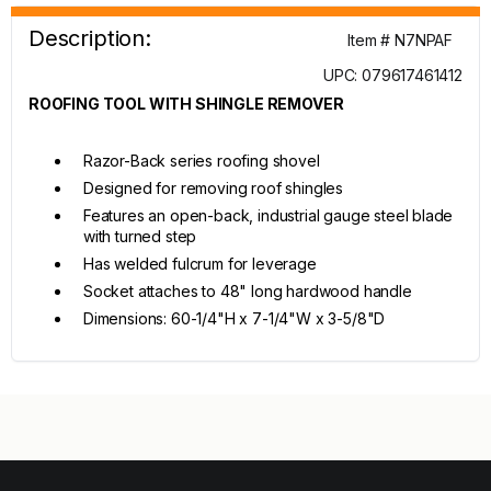
Description:
Item # N7NPAF
UPC: 079617461412
ROOFING TOOL WITH SHINGLE REMOVER
Razor-Back series roofing shovel
Designed for removing roof shingles
Features an open-back, industrial gauge steel blade
with turned step
Has welded fulcrum for leverage
Socket attaches to 48" long hardwood handle
Dimensions: 60-1/4"H x 7-1/4"W x 3-5/8"D