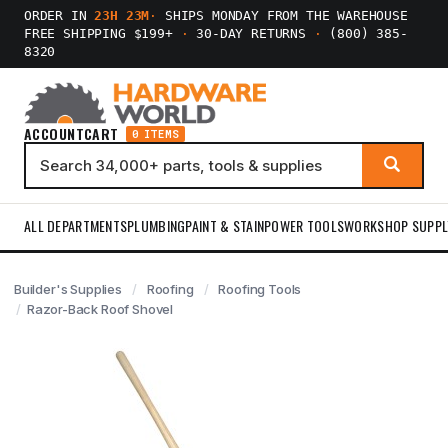
ORDER IN
23H 23M
·
SHIPS MONDAY FROM THE WAREHOUSE
FREE SHIPPING $199+
·
30-DAY RETURNS
·
(800) 385-
8320
ACCOUNT
CART
0 ITEMS
ALL DEPARTMENTS
PLUMBING
PAINT & STAIN
POWER TOOLS
WORKSHOP SUPPL
Builder's Supplies
Roofing
Roofing Tools
Razor-Back Roof Shovel