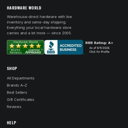
HARDWARE WORLD
Warehouse-direct hardware with live
inventory and same-day shipping.
Everything your local hardware store
carries and a lot more — since 2005.
SHOP
All Departments
Brands A–Z
Best Sellers
Gift Certificates
Reviews
HELP