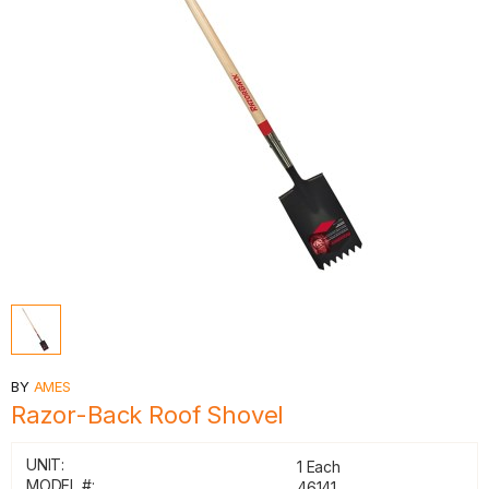
BY
AMES
Razor-Back Roof Shovel
UNIT:
1 Each
MODEL #:
46141