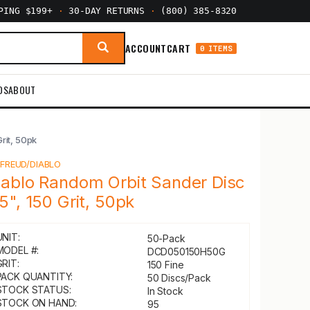
PPING $199+
·
30-DAY RETURNS
·
(800) 385-8320
ACCOUNT
CART
0 ITEMS
DS
ABOUT
rit, 50pk
Y
FREUD/DIABLO
iablo Random Orbit Sander Disc
 5", 150 Grit, 50pk
UNIT:
50-Pack
MODEL #:
DCD050150H50G
GRIT:
150 Fine
PACK QUANTITY:
50 Discs/Pack
STOCK STATUS:
In Stock
STOCK ON HAND:
95