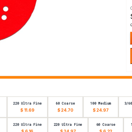
220 Ultra Fine
60 Coarse
100 Medium
3/6
$ 11.69
$ 24.70
$ 24.97
220 Ultra Fine
220 Ultra Fine
60 Coarse
$ 6.16
$ 24.97
$ 6.22