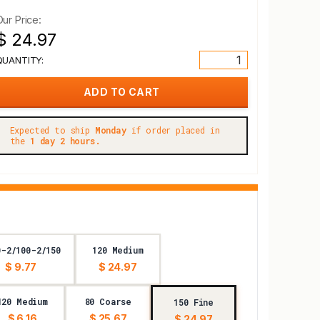
Our Price:
$ 24.97
QUANTITY:
Expected to ship
Monday
if order placed in
the
1 day 2 hours.
0-2/100-2/150
120 Medium
$ 9.77
$ 24.97
120 Medium
80 Coarse
150 Fine
$ 6.16
$ 25.67
$ 24.97