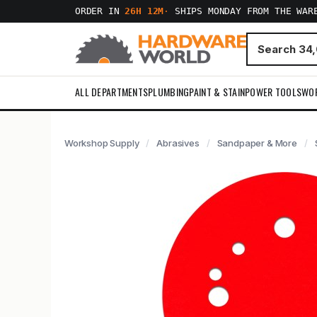
ORDER IN
26H 12M
·
SHIPS MONDAY FROM THE WAR
ALL DEPARTMENTS
PLUMBING
PAINT & STAIN
POWER TOOLS
WO
Workshop Supply
Abrasives
Sandpaper & More