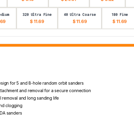
edium
320 Ultra Fine
40 Ultra Coarse
180 Fine
.69
$ 11.69
$ 11.69
$ 11.69
 design for 5 and 8-hole random orbit sanders
tachment and removal for a secure connection
l removal and long sanding life
and clogging
d DA sanders