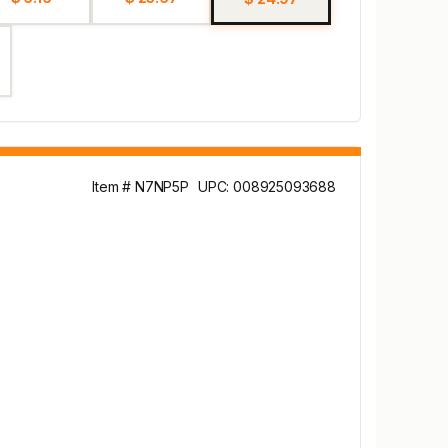
Item # N7NP5P
UPC: 008925093688