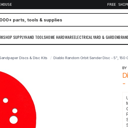
EHOUSE
FREE SHI
RKSHOP SUPPLY
HAND TOOLS
HOME HARDWARE
ELECTRICAL
YARD & GARDEN
BRAN
Sandpaper Discs & Disc Kits
Diablo Random Orbit Sander Disc - 5", 150 G
B
D
-