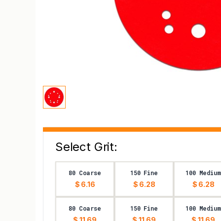
Select Grit:
80 Coarse
150 Fine
100 Medium
$ 6.16
$ 6.28
$ 6.28
80 Coarse
150 Fine
100 Medium
$ 11.69
$ 11.69
$ 11.69