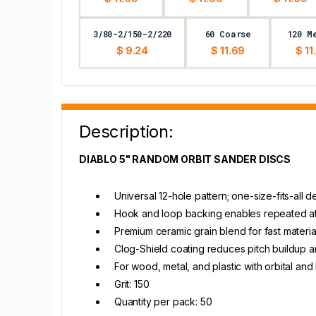
3/80-2/150-2/220
60 Coarse
120 M
$ 9.24
$ 11.69
$ 11
Description:
DIABLO 5" RANDOM ORBIT SANDER DISCS
Universal 12-hole pattern; one-size-fits-all
Hook and loop backing enables repeated at
Premium ceramic grain blend for fast materia
Clog-Shield coating reduces pitch buildup 
For wood, metal, and plastic with orbital an
Grit: 150
Quantity per pack: 50