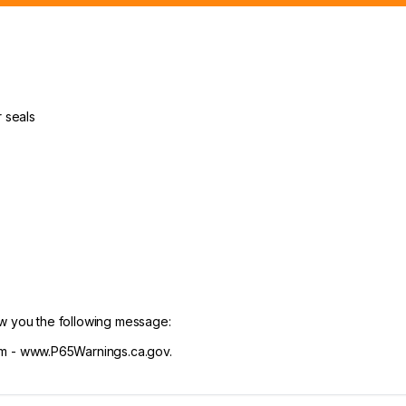
 seals
ow you the following message:
 - www.P65Warnings.ca.gov.