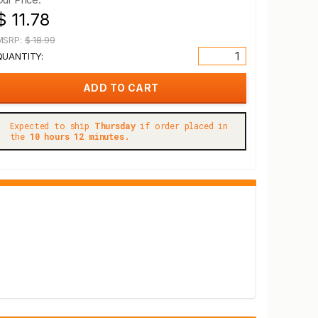
$ 11.78
MSRP:
$ 18.99
QUANTITY:
Expected to ship
Thursday
if order placed in
the
10 hours 12 minutes.