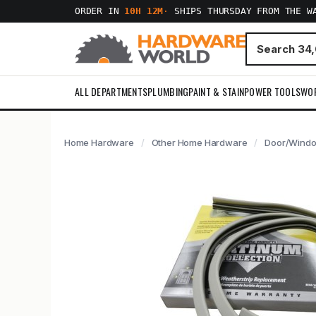
ORDER IN
10H 12M
·
SHIPS THURSDAY FROM THE W
ALL DEPARTMENTS
PLUMBING
PAINT & STAIN
POWER TOOLS
WO
Home Hardware
Other Home Hardware
Door/Window