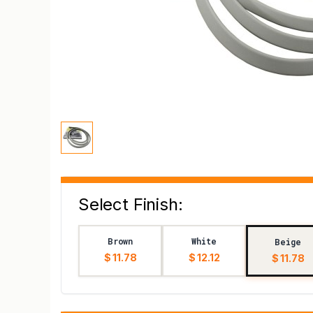
Select Finish:
Brown
White
Beige
$ 11.78
$ 12.12
$ 11.78