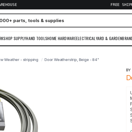
AREHOUSE
FREE SHI
RKSHOP SUPPLY
HAND TOOLS
HOME HARDWARE
ELECTRICAL
YARD & GARDEN
BRAN
 Weather - stripping
Door Weatherstrip, Beige - 84"
B
D
F
S