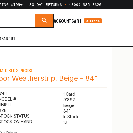
PPING $199+
·
30-DAY RETURNS
·
(800) 385-8320
ACCOUNT
CART
0 ITEMS
DS
ABOUT
Y
M-D BLDG PRODS
oor Weatherstrip, Beige - 84"
UNIT:
1 Card
MODEL #:
91892
INISH:
Beige
IZE:
84"
STOCK STATUS:
In Stock
STOCK ON HAND:
12
Our Price: