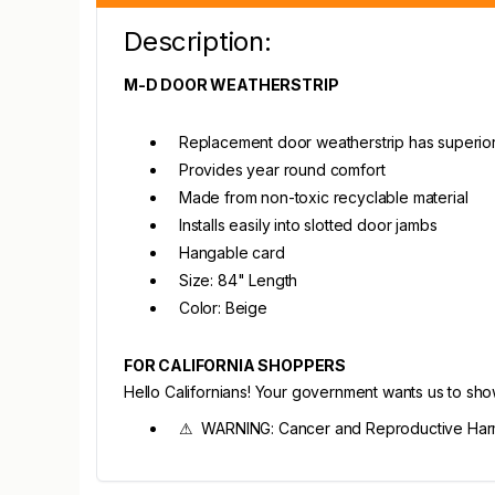
Description:
M-D DOOR WEATHERSTRIP
Replacement door weatherstrip has superior
Provides year round comfort
Made from non-toxic recyclable material
Installs easily into slotted door jambs
Hangable card
Size: 84" Length
Color: Beige
FOR CALIFORNIA SHOPPERS
Hello Californians! Your government wants us to sh
⚠ WARNING: Cancer and Reproductive Harm