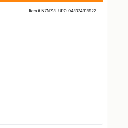
Item # N7NP13
UPC: 043374918922